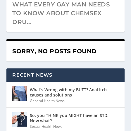
WHAT EVERY GAY MAN NEEDS
TO KNOW ABOUT CHEMSEX
DRU...
SORRY, NO POSTS FOUND
RECENT NEWS
What’s Wrong with my BUTT? Anal Itch
causes and solutions
General Health News
So, you THINK you MIGHT have an STD:
Now what?
Sexual Health News