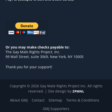
Or you may make checks payable to:
The Gay Male Rights Project, Inc.
99 Wall Street, suite 3069, New York, NY 10005
Thank you for your support!
Copyright © 2026 Gay Male Rights Project Inc. All rights
reserved. | Site design by
ZPMNL
About GMJ
Contact
Sitemap
Terms & Conditions
GMJ Supporters