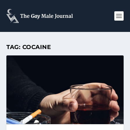
TAG:
COCAINE