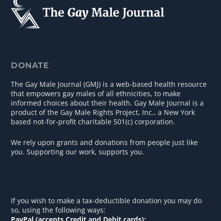
DONATE
The Gay Male Journal (GMJ) is a web-based health resource
that empowers gay males of all ethnicities, to make
informed choices about their health. Gay Male Journal is a
product of the Gay Male Rights Project, Inc., a New York
based not-for-profit charitable 501(c) corporation.
We rely upon grants and donations from people just like
you. Supporting our work, supports you.
If you wish to make a tax-deductible donation you may do
so, using the following ways:
PayPal (accepts Credit and Debit cards):