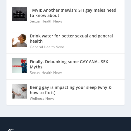
TMVII: Another (newish) STI gay males need
to know about
Sexual Health News
Drink water for better sexual and general
health
General Health News
Finally, Debunking some GAY ANAL SEX
Myths!
Sexual Health News
Being gay is impacting your sleep (why &
how to fix it)
Wellness News