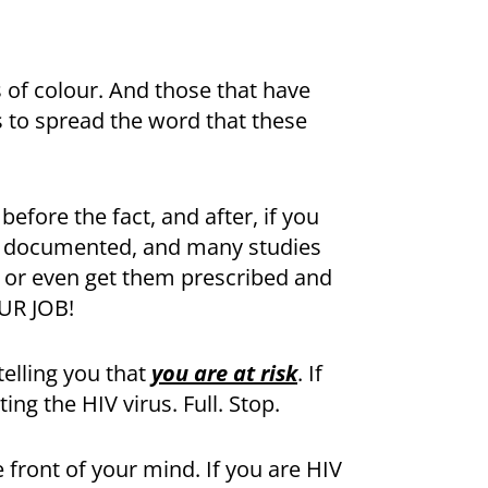
of colour. And those that have
s to spread the word that these
efore the fact, and after, if you
nd documented, and many studies
ns or even get them prescribed and
UR JOB!
telling you that
you are at risk
. If
ing the HIV virus. Full. Stop.
 front of your mind. If you are HIV