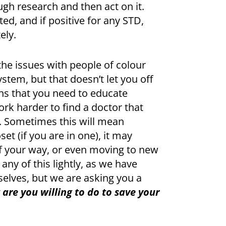
gh research and then act on it.
ted, and if positive for any STD,
ely.
he issues with people of colour
stem, but that doesn’t let you off
ans that you need to educate
rk harder to find a doctor that
. Sometimes this will mean
et (if you are in one), it may
f your way, or even moving to new
 any of this lightly, as we have
selves, but we are asking you a
are you willing to do to save your