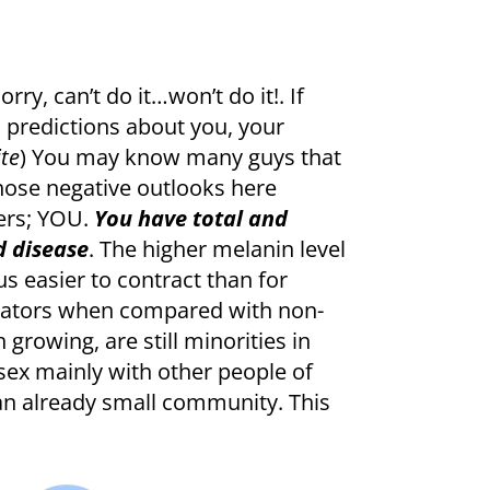
ry, can’t do it…won’t do it!. If
d predictions about you, your
ite
) You may know many guys that
 those negative outlooks here
ers; YOU.
You have total and
d disease
. The higher melanin level
us easier to contract than for
ictators when compared with non-
growing, are still minorities in
 sex mainly with other people of
an already small community. This