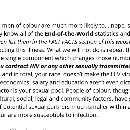
l men of colour are much more likely to….nope, sor
y know all of the
End-of-the-World
statistics an
ven list them in the FAST FACTS section of this webs
acting this illness. What we will not do is repeat
one single component which changes those numb
u contract HIV or any other sexually transmitte
and in total, your race, doesn’t make the HIV vir
io-economics, salary and education aren’t even d
ctor is your sexual pool. People of colour, though 
ltural, social, legal and community factors, have
 potential sexual partners much smaller within 
our are more susceptible to infection.