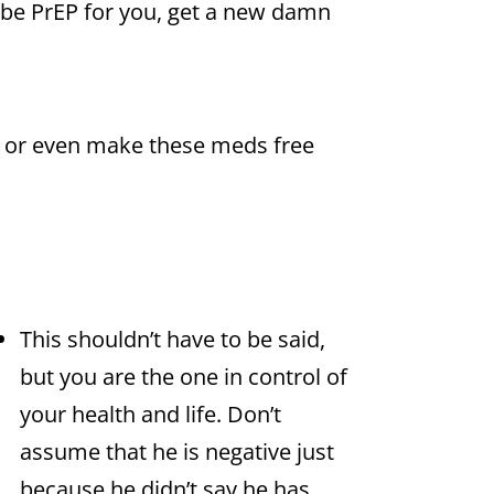
ribe PrEP for you, get a new damn
 or even make these meds free
This shouldn’t have to be said,
but you are the one in control of
your health and life. Don’t
assume that he is negative just
because he didn’t say he has