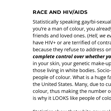
RACE AND HIV/AIDS
Statistically speaking gay/bi-sexua
you’re a man of colour, you alread
friends and loved ones. (
Hell, we e
have HIV+ or are terrified of contr
because they refuse to address 
complete control over whether yo
in your skin, your genetic make-up 
those living in white bodies. Soc
people of colour. What is a huge fa
the United States. Many, due to cu
colour, thus making the number of
is why it LOOKS like people of col