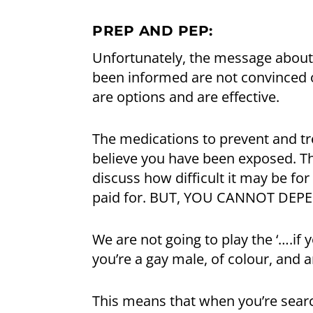
PREP AND PEP:
Unfortunately, the message about
been informed are not convinced of
are options and are effective.
The medications to prevent and tre
believe you have been exposed. T
discuss how difficult it may be fo
paid for. BUT, YOU CANNOT DEPE
We are not going to play the ‘….if 
you’re a gay male, of colour, and ar
This means that when you’re search