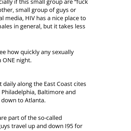
ially if this small group are “fuck
nother, small group of guys or
l media, HIV has a nice place to
les in general, but it takes less
see how quickly any sexually
n ONE night.
t daily along the East Coast cites
 Philadelphia, Baltimore and
 down to Atlanta.
are part of the so-called
uys travel up and down I95 for