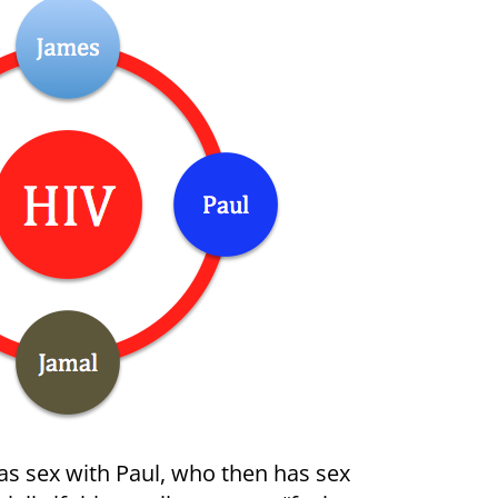
has sex with Paul, who then has sex