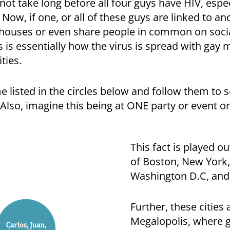
 not take long before all four guys have HIV, espec
. Now, if one, or all of these guys are linked to a
 houses or even share people in common on socia
 is essentially how the virus is spread with gay ma
ties.
me listed in the circles below and follow them to 
Also, imagine this being at ONE party or event o
This fact is played ou
of Boston, New York,
Washington D.C, and
Further, these cities 
Megalopolis, where g