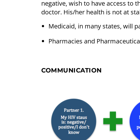
negative, wish to have access to 
doctor. His/her health is not at sta
Medicaid, in many states, will p
Pharmacies and Pharmaceutical
COMMUNICATION