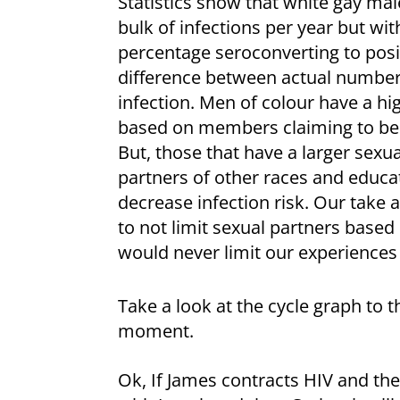
Statistics show that white gay mal
bulk of infections per year but wit
percentage seroconverting to posit
difference between actual number
infection. Men of colour have a hi
based on members claiming to be g
But, those that have a larger sexu
partners of other races and educat
decrease infection risk. Our take 
to not limit sexual partners based
would never limit our experience
Take a look at the cycle graph to th
moment.
Ok, If James contracts HIV and the