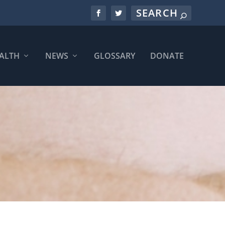
ALTH
NEWS
GLOSSARY
DONATE