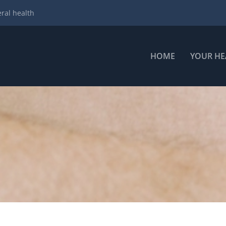
ral health
HOME
YOUR HE