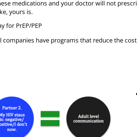
these medications and your doctor will not presc
ke, yours is.
ay for PrEP/PEP
 companies have programs that reduce the cost