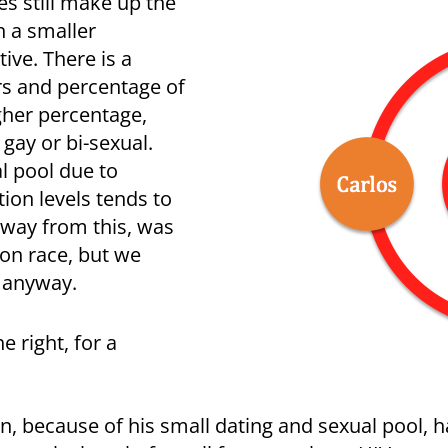
es still make up the
h a smaller
ive. There is a
s and percentage of
gher percentage,
ay or bi-sexual.
al pool due to
ion levels tends to
away from this, was
 on race, but we
s anyway.
e right, for a
n, because of his small dating and sexual pool, 