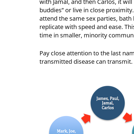
with Jamal, and then Carlos, it will
buddies” or live in close proximity
attend the same sex parties, bath
replicate with speed and ease. This
time in smaller, minority communi
Pay close attention to the last na
transmitted disease can transmit. 