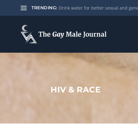
Drink water for better sexual and gene
TRENDING:
HIV & RACE