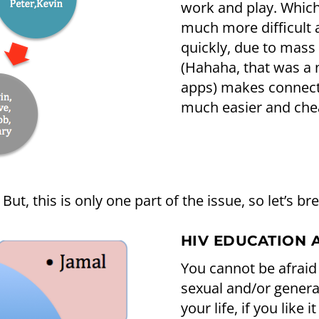
work and play. Which
much more difficult a
quickly, due to mass
(Hahaha, that was a
apps) makes connect
much easier and chea
But, this is only one part of the issue, so let’s br
HIV EDUCATION 
You cannot be afraid
sexual and/or general
your life, if you like 