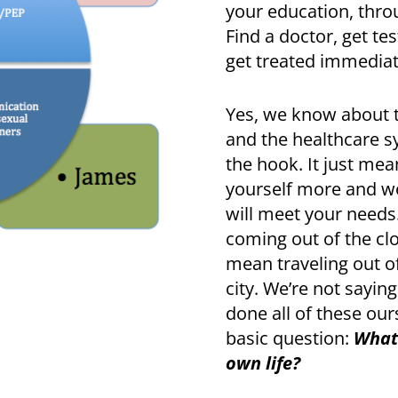
your education, throu
Find a doctor, get tes
get treated immediat
Yes, we know about t
and the healthcare sy
the hook. It just me
yourself more and wo
will meet your needs
coming out of the clos
mean traveling out o
city. We’re not saying
done all of these our
basic question:
What 
own life?