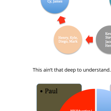
This ain’t that deep to understand. 