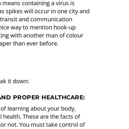
 means containing a virus is
s spikes will occur in one city and
 transit and communication
 nice way to mention hook-up
ing with another man of colour
per than ever before.
eak it down:
AND PROPER HEALTHCARE:
 of learning about your body,
 health. These are the facts of
it or not. You must take control of