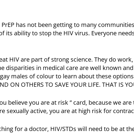
 PrEP has not been getting to many communities 
 its ability to stop the HIV virus. Everyone need
at HIV are part of strong science. They do work, b
he disparities in medical care are well known a
r gay males of colour to learn about these optio
ND ON OTHERS TO SAVE YOUR LIFE. THAT IS YO
you believe you are at risk ” card, because we are 
e sexually active, you are at high risk for contract
ing for a doctor, HIV/STDs will need to be at the