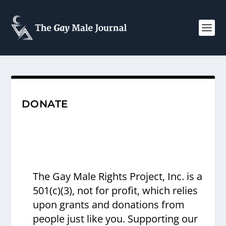
DONATE
The Gay Male Rights Project, Inc. is a
501(c)(3), not for profit, which relies
upon grants and donations from
people just like you. Supporting our