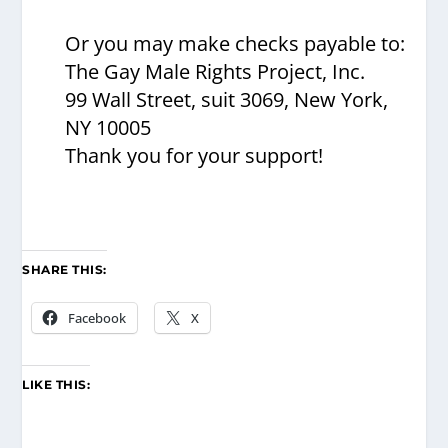
Or you may make checks payable to:
The Gay Male Rights Project, Inc.
99 Wall Street, suit 3069, New York,
NY 10005
Thank you for your support!
SHARE THIS:
Facebook
X
LIKE THIS: