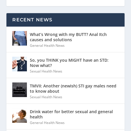
RECENT NEWS
What’s Wrong with my BUTT? Anal Itch
causes and solutions
General Health News
So, you THINK you MIGHT have an STD:
Now what?
Sexual Health News
TMVII: Another (newish) STI gay males need
to know about
Sexual Health News
Drink water for better sexual and general
health
General Health News