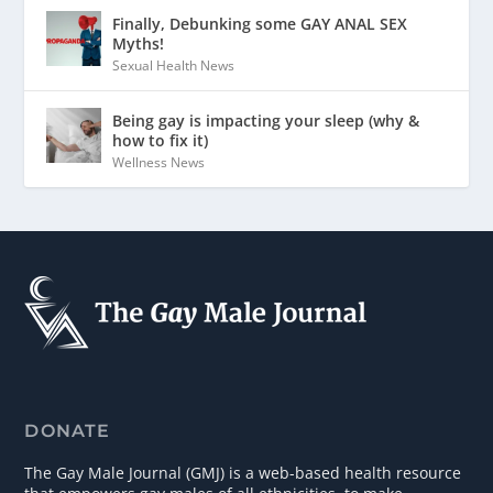
Finally, Debunking some GAY ANAL SEX
Myths!
Sexual Health News
Being gay is impacting your sleep (why &
how to fix it)
Wellness News
DONATE
The Gay Male Journal (GMJ) is a web-based health resource