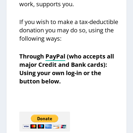
work, supports you.
If you wish to make a tax-deductible
donation you may do so, using the
following ways:
Through
PayPal
(who accepts all
major Credit and Bank cards):
Using your own log-in or the
button below.