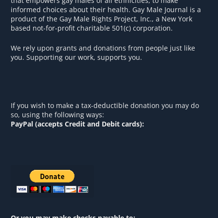
that empowers gay males of all ethnicities, to make
informed choices about their health. Gay Male Journal is a
product of the Gay Male Rights Project, Inc., a New York
based not-for-profit charitable 501(c) corporation.
We rely upon grants and donations from people just like
you. Supporting our work, supports you.
If you wish to make a tax-deductible donation you may do
so, using the following ways:
PayPal (accepts Credit and Debit cards):
Or you may make checks payable to: