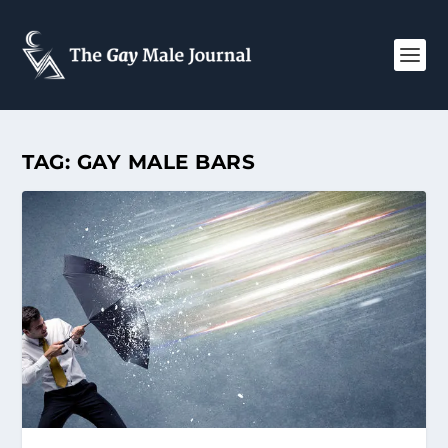
TAG:
GAY MALE BARS