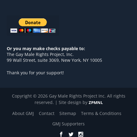
Or you may make checks payable to:
The Gay Male Rights Project, Inc.
99 Wall Street, suite 3069, New York, NY 10005
Thank you for your support!
Copyright © 2026 Gay Male Rights Project Inc. All rights
reserved. | Site design by
ZPMNL
About GMJ
Contact
Sitemap
Terms & Conditions
GMJ Supporters