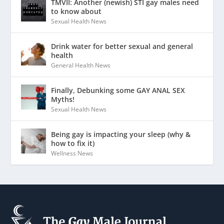
TMVII: Another (newish) STI gay males need
to know about
Sexual Health News
Drink water for better sexual and general
health
General Health News
Finally, Debunking some GAY ANAL SEX
Myths!
Sexual Health News
Being gay is impacting your sleep (why &
how to fix it)
Wellness News