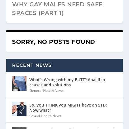
WHY GAY MALES NEED SAFE
SPACES (PART 1)
SORRY, NO POSTS FOUND
RECENT NEWS
What’s Wrong with my BUTT? Anal Itch
causes and solutions
General Health News
So, you THINK you MIGHT have an STD:
Now what?
Sexual Health News