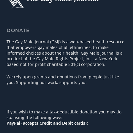
DONATE
The Gay Male Journal (GMJ) is a web-based health resource
that empowers gay males of all ethnicities, to make
informed choices about their health. Gay Male Journal is a
product of the Gay Male Rights Project, Inc., a New York
based not-for-profit charitable 501(c) corporation.
We rely upon grants and donations from people just like
you. Supporting our work, supports you.
If you wish to make a tax-deductible donation you may do
so, using the following ways:
PayPal (accepts Credit and Debit cards):