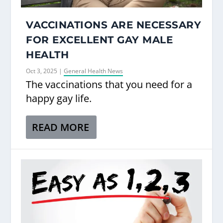
VACCINATIONS ARE NECESSARY
FOR EXCELLENT GAY MALE
HEALTH
Oct 3, 2025
|
General Health News
The vaccinations that you need for a
happy gay life.
READ MORE