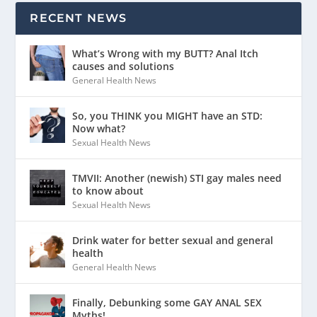
RECENT NEWS
What’s Wrong with my BUTT? Anal Itch
causes and solutions
General Health News
So, you THINK you MIGHT have an STD:
Now what?
Sexual Health News
TMVII: Another (newish) STI gay males need
to know about
Sexual Health News
Drink water for better sexual and general
health
General Health News
Finally, Debunking some GAY ANAL SEX
Myths!