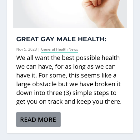
GREAT GAY MALE HEALTH:
Nov 5, 2023
|
General Health News
We all want the best possible health
we can have, for as long as we can
have it. For some, this seems like a
large obstacle but we have broken it
down into three (3) simple steps to
get you on track and keep you there.
READ MORE