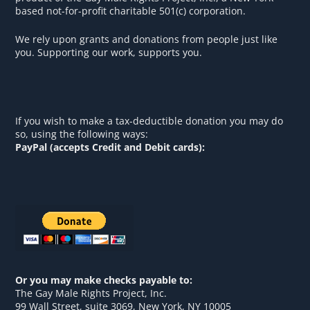
based not-for-profit charitable 501(c) corporation.
We rely upon grants and donations from people just like
you. Supporting our work, supports you.
If you wish to make a tax-deductible donation you may do
so, using the following ways:
PayPal (accepts Credit and Debit cards):
Or you may make checks payable to:
The Gay Male Rights Project, Inc.
99 Wall Street, suite 3069, New York, NY 10005