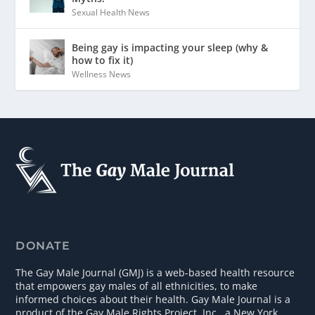
Sexual Health News
Being gay is impacting your sleep (why &
how to fix it)
Wellness News
DONATE
The Gay Male Journal (GMJ) is a web-based health resource
that empowers gay males of all ethnicities, to make
informed choices about their health. Gay Male Journal is a
product of the Gay Male Rights Project, Inc., a New York