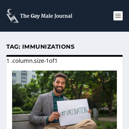
TAG:
IMMUNIZATIONS