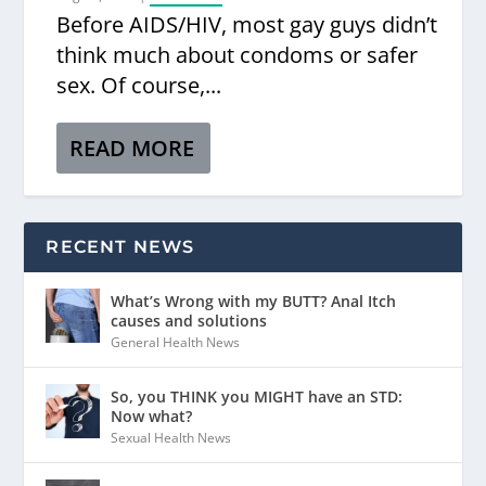
Before AIDS/HIV, most gay guys didn’t
think much about condoms or safer
sex. Of course,...
READ MORE
RECENT NEWS
What’s Wrong with my BUTT? Anal Itch
causes and solutions
General Health News
So, you THINK you MIGHT have an STD:
Now what?
Sexual Health News