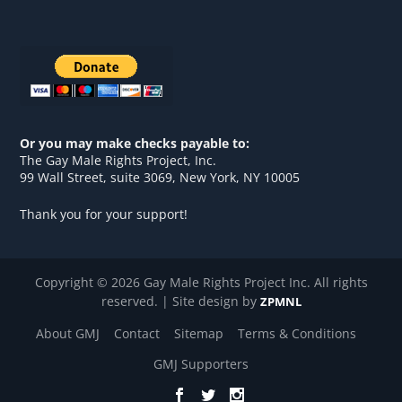
Or you may make checks payable to:
The Gay Male Rights Project, Inc.
99 Wall Street, suite 3069, New York, NY 10005
Thank you for your support!
Copyright © 2026 Gay Male Rights Project Inc. All rights
reserved. | Site design by
ZPMNL
About GMJ
Contact
Sitemap
Terms & Conditions
GMJ Supporters