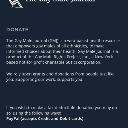
DONATE
The Gay Male Journal (GMJ) is a web-based health resource
that empowers gay males of all ethnicities, to make
informed choices about their health. Gay Male Journal is a
product of the Gay Male Rights Project, Inc., a New York
based not-for-profit charitable 501(c) corporation.
We rely upon grants and donations from people just like
you. Supporting our work, supports you.
If you wish to make a tax-deductible donation you may do
so, using the following ways:
PayPal (accepts Credit and Debit cards):