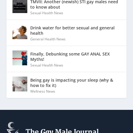
TMVII: Another (newish) STI gay males need
to know about
Sexual Health News
Drink water for better sexual and general
health
General Health News
Finally, Debunking some GAY ANAL SEX
Myths!
Sexual Health News
Being gay is impacting your sleep (why &
how to fix it)
Wellness News