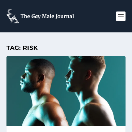
TAG:
RISK