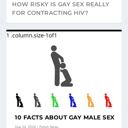
HOW RISKY IS GAY SEX REALLY
FOR CONTRACTING HIV?
10 FACTS ABOUT GAY MALE SEX
Aug 24, 2024
|
Fetish News