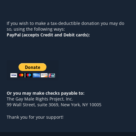
If you wish to make a tax-deductible donation you may do
so, using the following ways:
PayPal (accepts Credit and Debit cards):
Or you may make checks payable to:
The Gay Male Rights Project, Inc.
99 Wall Street, suite 3069, New York, NY 10005
Thank you for your support!