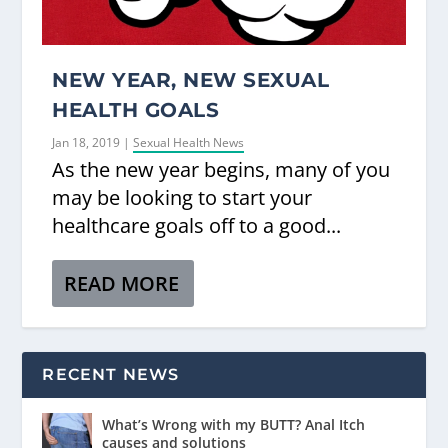
NEW YEAR, NEW SEXUAL
HEALTH GOALS
Jan 18, 2019
|
Sexual Health News
As the new year begins, many of you
may be looking to start your
healthcare goals off to a good...
READ MORE
RECENT NEWS
What’s Wrong with my BUTT? Anal Itch
causes and solutions