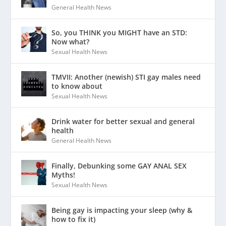
General Health News
So, you THINK you MIGHT have an STD:
Now what?
Sexual Health News
TMVII: Another (newish) STI gay males need
to know about
Sexual Health News
Drink water for better sexual and general
health
General Health News
Finally, Debunking some GAY ANAL SEX
Myths!
Sexual Health News
Being gay is impacting your sleep (why &
how to fix it)