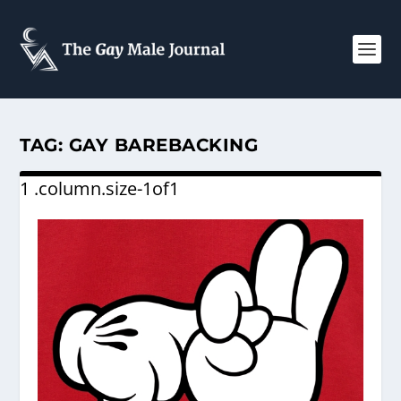
TAG:
GAY BAREBACKING