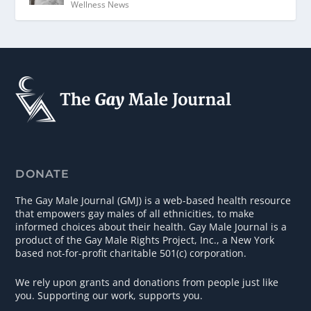
Wellness News
DONATE
The Gay Male Journal (GMJ) is a web-based health resource
that empowers gay males of all ethnicities, to make
informed choices about their health. Gay Male Journal is a
product of the Gay Male Rights Project, Inc., a New York
based not-for-profit charitable 501(c) corporation.
We rely upon grants and donations from people just like
you. Supporting our work, supports you.