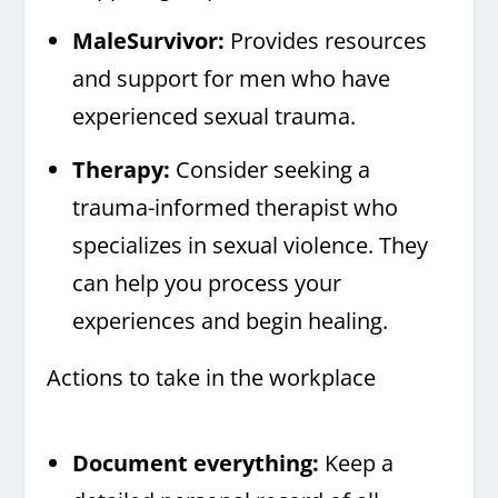
MaleSurvivor
:
Provides resources
and support for men who have
experienced sexual trauma.
Therapy:
Consider seeking a
trauma-informed therapist who
specializes in sexual violence. They
can help you process your
experiences and begin healing.
Actions to take in the workplace
Document everything:
Keep a