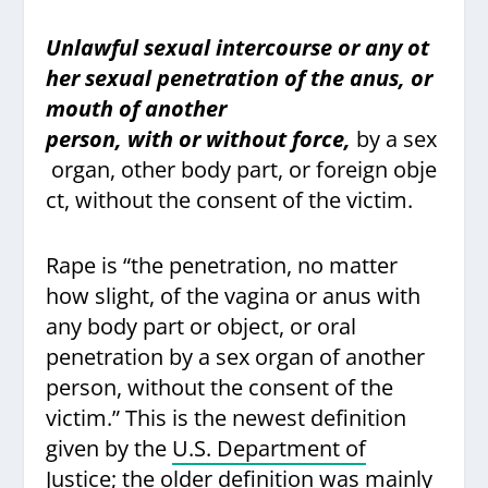
Unlawful sexual intercourse or any ot
her sexual penetration of the anus, or
mouth of another
person, with or without force,
by a sex
organ, other body part, or foreign obje
ct, without the consent of the victim.
Rape is “the penetration, no matter
how slight, of the vagina or anus with
any body part or object, or oral
penetration by a sex organ of another
person, without the consent of the
victim.”
This is the newest definition
given by the
U.S. Department of
Justice;
the older definition was mainly