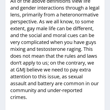
All of the above definitions view life
and gender interactions through a legal
lens, primarily from a heteronormative
perspective. As we all know, to some
extent, gay male life can be different,
and the social and moral cues can be
very complicated when you have guys
mixing and testosterone raging. This
does not mean that the rules and laws
don’t apply to us; on the contrary, we
at GMJ believe we need to pay extra
attention to this issue, as sexual
assault and battery are common in our
community and under-reported
crimes.