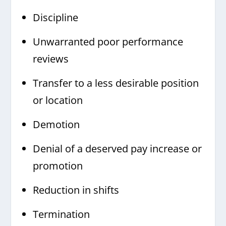
Discipline
Unwarranted poor performance
reviews
Transfer to a less desirable position
or location
Demotion
Denial of a deserved pay increase or
promotion
Reduction in shifts
Termination