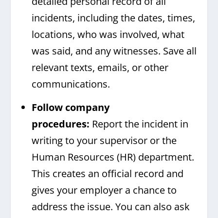
detailed personal record of all
incidents, including the dates, times,
locations, who was involved, what
was said, and any witnesses. Save all
relevant texts, emails, or other
communications.
Follow company
procedures:
Report the incident in
writing to your supervisor or the
Human Resources (HR) department.
This creates an official record and
gives your employer a chance to
address the issue. You can also ask