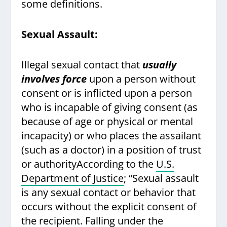
some definitions.
Sexual Assault:
Illegal sexual contact that
usually
involves force
upon a person without
consent or is inflicted upon a person
who is incapable of giving consent (as
because of age or physical or mental
incapacity) or who places the assailant
(such as a doctor) in a position of trust
or authorityAccording to the
U.S.
Department of Justice
; “Sexual assault
is any sexual contact or behavior that
occurs without the explicit consent of
the recipient. Falling under the