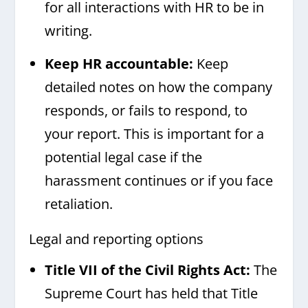
for all interactions with HR to be in
writing.
Keep HR accountable:
Keep
detailed notes on how the company
responds, or fails to respond, to
your report. This is important for a
potential legal case if the
harassment continues or if you face
retaliation.
Legal and reporting options
Title VII of the Civil Rights Act:
The
Supreme Court has held that Title