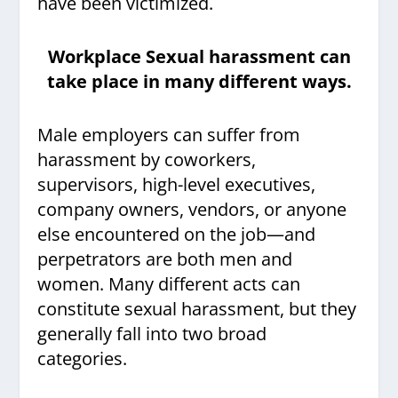
have been victimized.
Workplace Sexual harassment can
take place in many different ways.
Male employers can suffer from
harassment by coworkers,
supervisors, high-level executives,
company owners, vendors, or anyone
else encountered on the job—and
perpetrators are both men and
women. Many different acts can
constitute sexual harassment, but they
generally fall into two broad
categories.