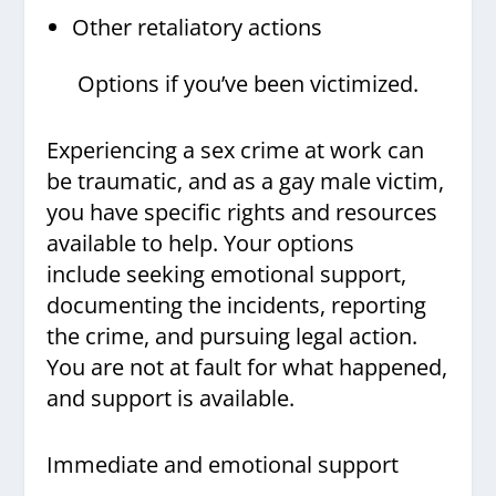
Other retaliatory actions
Options if you’ve been victimized.
Experiencing a sex crime at work can
be traumatic, and as a gay male victim,
you have specific rights and resources
available to help. Your options
include seeking emotional support,
documenting the incidents, reporting
the crime, and pursuing legal action.
You are not at fault for what happened,
and support is available.
Immediate and emotional support