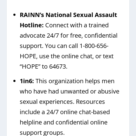
RAINN’s National Sexual Assault
Hotline
:
Connect with a trained
advocate 24/7 for free, confidential
support. You can call 1-800-656-
HOPE, use the online chat, or text
“HOPE” to 64673.
1in6
:
This organization helps men
who have had unwanted or abusive
sexual experiences. Resources
include a 24/7 online chat-based
helpline and confidential online
support groups.