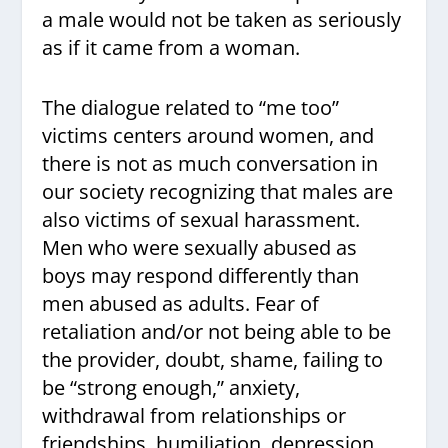
a male would not be taken as seriously
as if it came from a woman.
The dialogue related to “me too”
victims centers around women, and
there is not as much conversation in
our society recognizing that males are
also victims of sexual harassment.
Men who were sexually abused as
boys may respond differently than
men abused as adults. Fear of
retaliation and/or not being able to be
the provider, doubt, shame, failing to
be “strong enough,” anxiety,
withdrawal from relationships or
friendships, humiliation, depression,