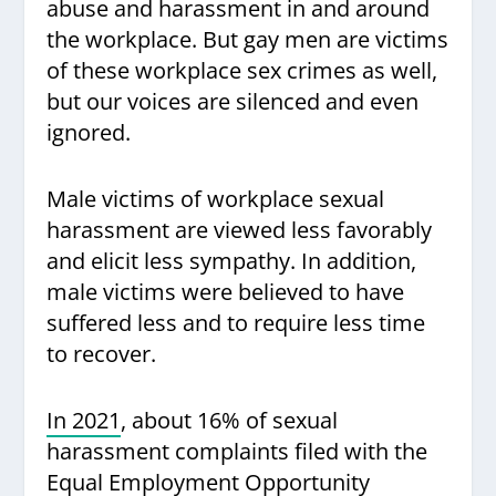
abuse and harassment in and around
the workplace. But gay men are victims
of these workplace sex crimes as well,
but our voices are silenced and even
ignored.
Male victims of workplace sexual
harassment are viewed less favorably
and elicit less sympathy. In addition,
male victims were believed to have
suffered less and to require less time
to recover.
In 2021
, about 16% of sexual
harassment complaints filed with the
Equal Employment Opportunity