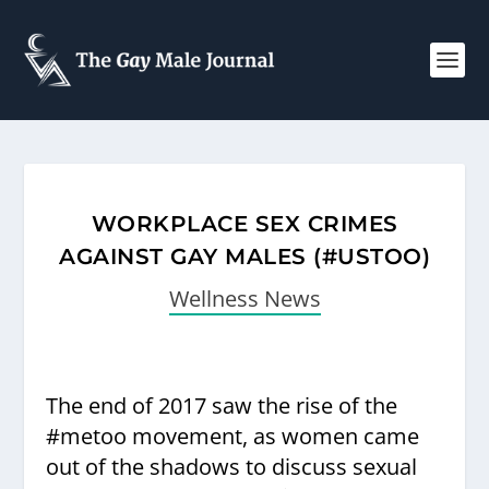
WORKPLACE SEX CRIMES
AGAINST GAY MALES (#USTOO)
Wellness News
The end of 2017 saw the rise of the
#metoo movement, as women came
out of the shadows to discuss sexual