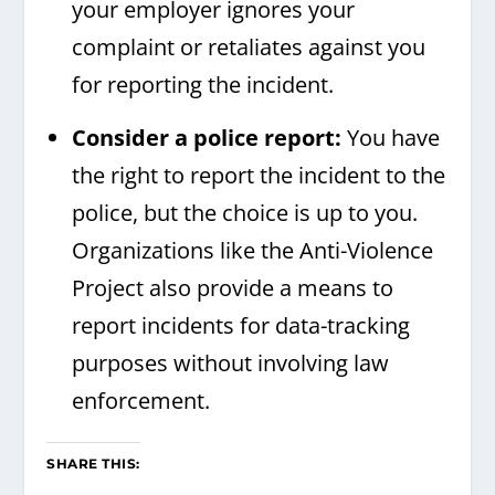
your employer ignores your
complaint or retaliates against you
for reporting the incident.
Consider a police report:
You have
the right to report the incident to the
police, but the choice is up to you.
Organizations like the Anti-Violence
Project also provide a means to
report incidents for data-tracking
purposes without involving law
enforcement.
SHARE THIS: