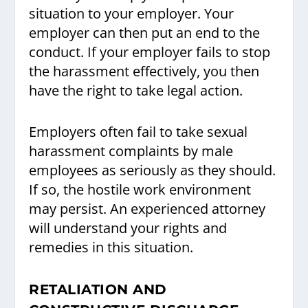
situation to your employer. Your
employer can then put an end to the
conduct. If your employer fails to stop
the harassment effectively, you then
have the right to take legal action.
Employers often fail to take sexual
harassment complaints by male
employees as seriously as they should.
If so, the hostile work environment
may persist. An experienced attorney
will understand your rights and
remedies in this situation.
RETALIATION AND