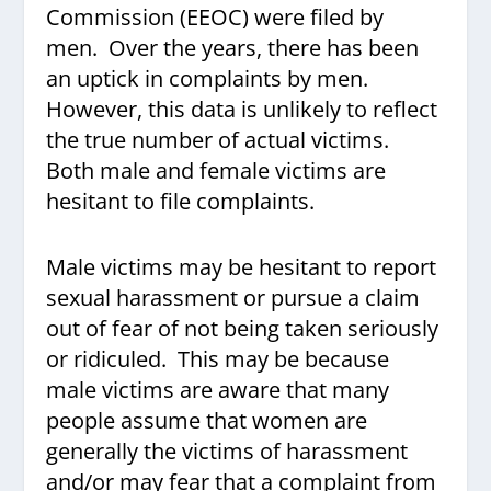
Commission (EEOC) were filed by
men. Over the years, there has been
an uptick in complaints by men.
However, this data is unlikely to reflect
the true number of actual victims.
Both male and female victims are
hesitant to file complaints.
Male victims may be hesitant to report
sexual harassment or pursue a claim
out of fear of not being taken seriously
or ridiculed. This may be because
male victims are aware that many
people assume that women are
generally the victims of harassment
and/or may fear that a complaint from