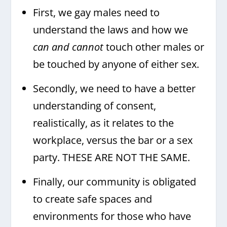
First, we gay males need to
understand the laws and how we
can and cannot
touch other males or
be touched by anyone of either sex.
Secondly, we need to have a better
understanding of consent,
realistically, as it relates to the
workplace, versus the bar or a sex
party. THESE ARE NOT THE SAME.
Finally, our community is obligated
to create safe spaces and
environments for those who have