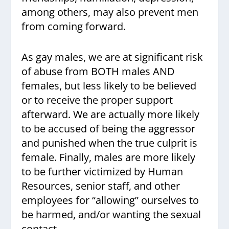
among others, may also prevent men
from coming forward.
As gay males, we are at significant risk
of abuse from BOTH males AND
females, but less likely to be believed
or to receive the proper support
afterward. We are actually more likely
to be accused of being the aggressor
and punished when the true culprit is
female. Finally, males are more likely
to be further victimized by Human
Resources, senior staff, and other
employees for “allowing” ourselves to
be harmed, and/or wanting the sexual
contact.