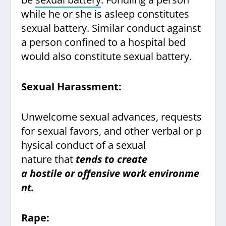
while he or she is asleep constitutes
sexual battery. Similar conduct against
a person confined to a hospital bed
would also constitute sexual battery.
Sexual Harassment:
Unwelcome sexual advances, requests
for sexual favors, and other verbal or p
hysical conduct of a sexual
nature that
tends to create
a hostile or offensive work environme
nt.
Rape: