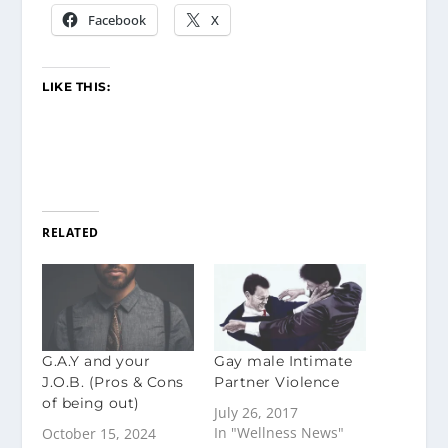
Facebook
X
LIKE THIS:
RELATED
G.A.Y and your
Gay male Intimate
J.O.B. (Pros & Cons
Partner Violence
of being out)
July 26, 2017
In "Wellness News"
October 15, 2024