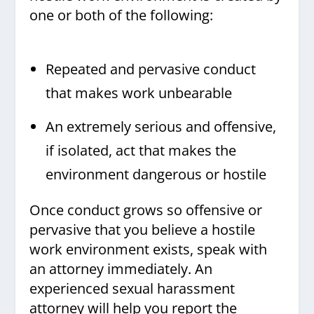
one or both of the following:
Repeated and pervasive conduct
that makes work unbearable
An extremely serious and offensive,
if isolated, act that makes the
environment dangerous or hostile
Once conduct grows so offensive or
pervasive that you believe a hostile
work environment exists, speak with
an attorney immediately. An
experienced sexual harassment
attorney will help you report the