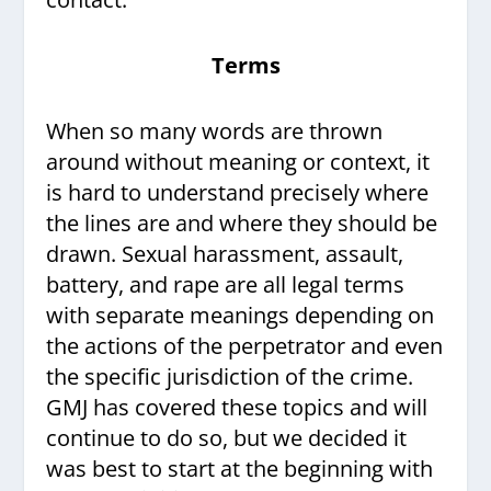
Terms
When so many words are thrown
around without meaning or context, it
is hard to understand precisely where
the lines are and where they should be
drawn. Sexual harassment, assault,
battery, and rape are all legal terms
with separate meanings depending on
the actions of the perpetrator and even
the specific jurisdiction of the crime.
GMJ has covered these topics and will
continue to do so, but we decided it
was best to start at the beginning with