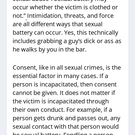
occur whether the victim is clothed or
not.”
Intimidation, threats, and force
are all different ways that sexual
battery can occur. Yes, this technically
includes grabbing a guy’s dick or ass as
he walks by you in the bar.
Consent, like in all sexual crimes, is the
essential factor in many cases. If a
person is incapacitated, then consent
cannot be given. It does not matter if
the victim is incapacitated through
their own conduct. For example, if a
person gets drunk and passes out, any
sexual contact with that person would
be
sexual battery
. Fondling a person