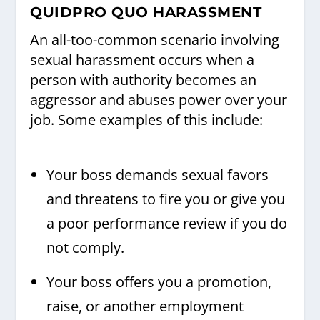
QUIDPRO QUO HARASSMENT
An all-too-common scenario involving
sexual harassment occurs when a
person with authority becomes an
aggressor and abuses power over your
job. Some examples of this include:
Your boss demands sexual favors
and threatens to fire you or give you
a poor performance review if you do
not comply.
Your boss offers you a promotion,
raise, or another employment