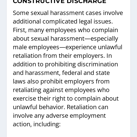
CONSTRUCTIVE DISCHARGE
Some sexual harassment cases involve
additional complicated legal issues.
First, many employees who complain
about sexual harassment—especially
male employees—experience unlawful
retaliation from their employers. In
addition to prohibiting discrimination
and harassment, federal and state
laws also prohibit employers from
retaliating against employees who
exercise their right to complain about
unlawful behavior. Retaliation can
involve any adverse employment
action, including: