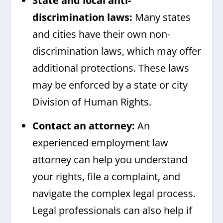
State and local anti-
discrimination laws:
Many states
and cities have their own non-
discrimination laws, which may offer
additional protections. These laws
may be enforced by a state or city
Division of Human Rights.
Contact an attorney:
An
experienced employment law
attorney can help you understand
your rights, file a complaint, and
navigate the complex legal process.
Legal professionals can also help if