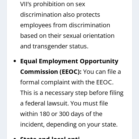
VII’s prohibition on sex
discrimination also protects
employees from discrimination
based on their sexual orientation
and transgender status.
Equal Employment Opportunity
Commission (EEOC)
:
You can file a
formal complaint with the EEOC.
This is a necessary step before filing
a federal lawsuit. You must file
within 180 or 300 days of the
incident, depending on your state.