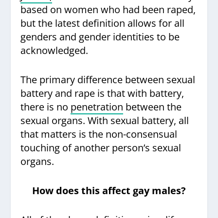
based on women who had been raped,
but the latest definition allows for all
genders and gender identities to be
acknowledged.
The primary difference between sexual
battery and rape is that with battery,
there is no
penetration
between the
sexual organs. With sexual battery, all
that matters is the non-consensual
touching of another person’s sexual
organs.
How does this affect gay males?