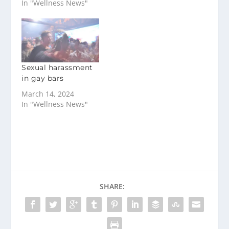
In "Wellness News"
Sexual harassment
in gay bars
March 14, 2024
In "Wellness News"
SHARE: