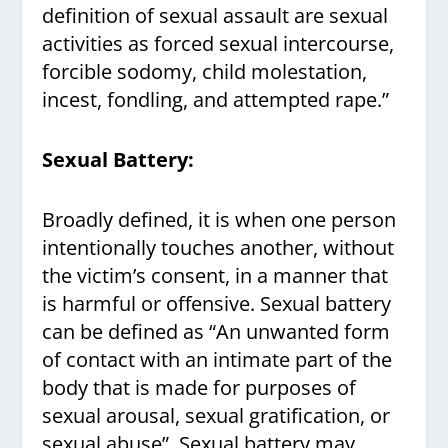
definition of sexual assault are sexual
activities as forced sexual intercourse,
forcible sodomy, child molestation,
incest, fondling, and attempted rape.”
Sexual Battery:
Broadly defined, it is when one person
intentionally touches another, without
the victim’s consent, in a manner that
is harmful or offensive. Sexual battery
can be defined as “An unwanted form
of contact with an intimate part of the
body that is made for purposes of
sexual arousal, sexual gratification, or
sexual abuse”. Sexual battery may