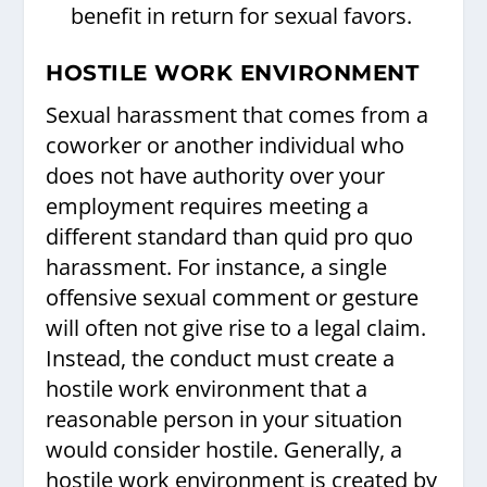
benefit in return for sexual favors.
HOSTILE WORK ENVIRONMENT
Sexual harassment that comes from a
coworker or another individual who
does not have authority over your
employment requires meeting a
different standard than quid pro quo
harassment. For instance, a single
offensive sexual comment or gesture
will often not give rise to a legal claim.
Instead, the conduct must create a
hostile work environment that a
reasonable person in your situation
would consider hostile. Generally, a
hostile work environment is created by