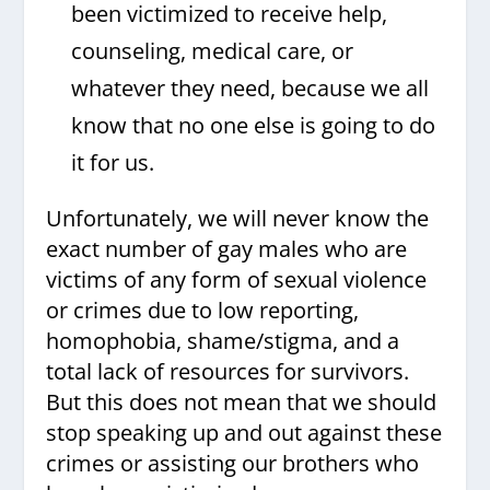
been victimized to receive help,
counseling, medical care, or
whatever they need, because we all
know that no one else is going to do
it for us.
Unfortunately, we will never know the
exact number of gay males who are
victims of any form of sexual violence
or crimes due to low reporting,
homophobia, shame/stigma, and a
total lack of resources for survivors.
But this does not mean that we should
stop speaking up and out against these
crimes or assisting our brothers who