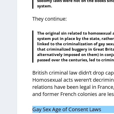
sodomy laws were not on the books since
system.
They continue:
The original sin related to homosexual ac
system put in place by the state, rather
linked to the criminalization of gay se
that criminalized buggery in Great Bri
alternatively imposed on them) in conj
passed over the centuries, led to crimi
British criminal law didn’t drop ca
Homosexual acts weren’t decriminal
relations have been legal in France, 
and former French colonies are les
Gay Sex Age of Consent Laws