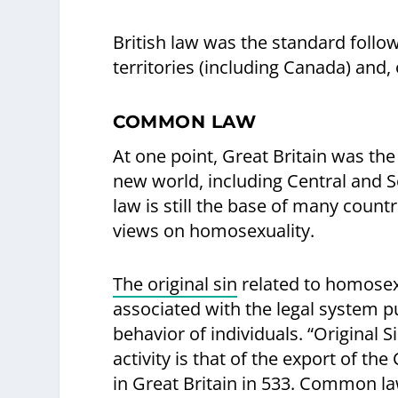
British law was the standard follo
territories (including Canada) and,
COMMON LAW
At one point, Great Britain was t
new world, including Central and S
law is still the base of many countr
views on homosexuality.
The original sin
related to homosexua
associated with the legal system pu
behavior of individuals. “Original S
activity is that of the export of 
in Great Britain in 533. Common la