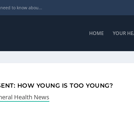
ral health
HOME
YOUR HE
SENT: HOW YOUNG IS TOO YOUNG?
eral Health News