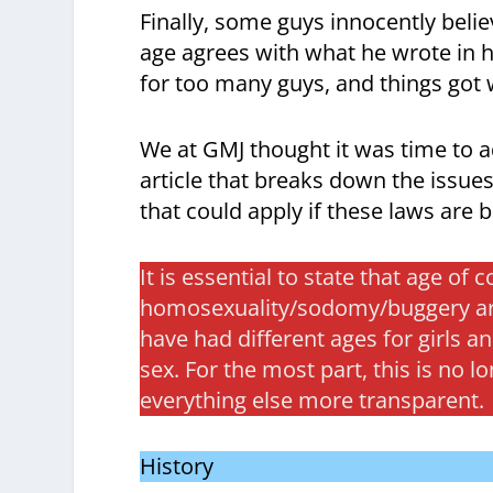
Finally, some guys innocently bel
age agrees with what he wrote in hi
for too many guys, and things got
We at GMJ thought it was time to ad
article that breaks down the issue
that could apply if these laws are 
It is essential to state that age of
homosexuality/sodomy/buggery are 
have had different ages for girls
sex. For the most part, this is no 
everything else more transparent.
History