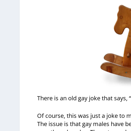
There is an old gay joke that says, “i
Of course, this was just a joke to 
The issue is that gay males have b