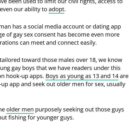
 been used to limit our civil rights, access to
ven our ability to
adopt
.
 man has a social media account or dating app
l age of gay sex consent has become even more
erations can meet and connect easily.
is tailored toward those males over 18, we know
ung gay boys that we have readers under this
 on hook-up apps.
Boys as young as 13 and 14
are
-up app and seek out older men for sex, usually
the
older men
purposely seeking out those guys
but fishing for younger guys.