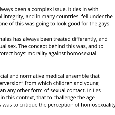
ways been a complex issue. It ties in with
integrity, and in many countries, fell under the
None of this was going to look good for the gays.
ales has always been treated differently, and
al sex. The concept behind this was, and to
 protect boys’ morality against homosexual
social and normative medical ensemble that
erversion” from which children and young
n any other form of sexual contact. I
n Les
 in this context, that to challenge the age
es was to critique the perception of homosexualit