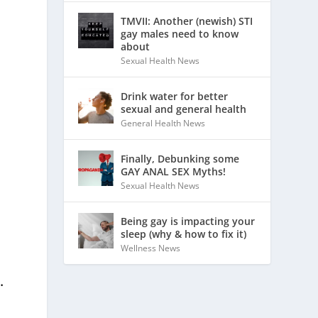
TMVII: Another (newish) STI
gay males need to know
about
Sexual Health News
Drink water for better
sexual and general health
General Health News
Finally, Debunking some
GAY ANAL SEX Myths!
Sexual Health News
Being gay is impacting your
sleep (why & how to fix it)
Wellness News
.