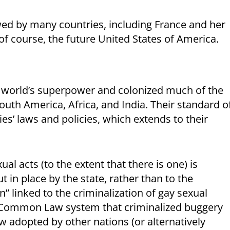
wed by many countries, including France and her
 of course, the future United States of America.
he world’s superpower and colonized much of the
outh America, Africa, and India. Their standard o
ies’ laws and policies, which extends to their
l acts (to the extent that there is one) is
t in place by the state, rather than to the
in” linked to the criminalization of gay sexual
the Common Law system that criminalized buggery
w adopted by other nations (or alternatively