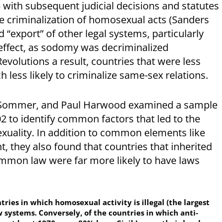
with subsequent judicial decisions and statutes
he criminalization of homosexual acts (Sanders
 “export” of other legal systems, particularly
s effect, as sodomy was decriminalized
evolutions a result, countries that were less
 less likely to criminalize same-sex relations.
i Sommer, and Paul Harwood examined a sample
 to identify common factors that led to the
sexuality. In addition to common elements like
 they also found that countries that inherited
ommon law were far more likely to have laws
tries in which homosexual activity is illegal (the largest
systems. Conversely, of the countries in which anti-