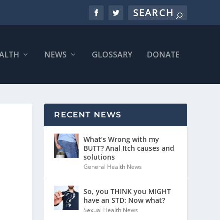
ALTH
NEWS
GLOSSARY
DONATE
RECENT NEWS
What’s Wrong with my
BUTT? Anal Itch causes and
solutions
General Health News
So, you THINK you MIGHT
have an STD: Now what?
Sexual Health News