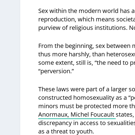
Sex within the modern world has al
reproduction, which means societal 
purview of religious institutions. 
From the beginning, sex between m
thus more harshly, than heterosexu
some extent, still is, “the need to
“perversion.”
These laws were part of a larger 
constructed homosexuality as a “p
minors must be protected more tha
Anormaux, Michel Foucault
states,
discrepancy in access to sexualiti
as a threat to youth.