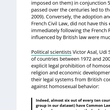
imposed on them) in conjunction 5 
passed over the centuries led to t
2009). Conversely, the adoption and
French Civil Law, did not have thi
immediately following the French R
influenced by British law were much
Political scientists
Victor Asal, Ud
of countries between 1972 and 2002
explicit legal prohibition of homo
religion and economic development,
their legal systems from British c
against homosexual behavior:
Indeed, almost six out of every ten coun
group in our dataset) have Common Law 