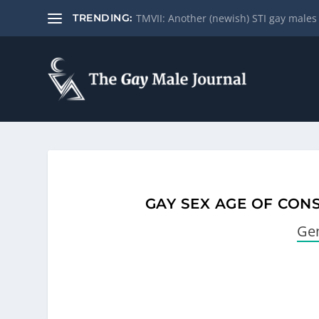
Drink water for better sexual and gene
TRENDING:
GAY SEX AGE OF CON
Gen