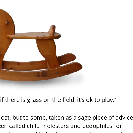
f there is grass on the field, it’s ok to play.”
most, but to some, taken as a sage piece of advice
een called child molesters and pedophiles for