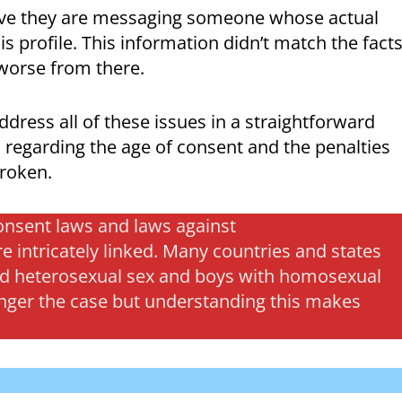
ieve they are messaging someone whose actual
s profile. This information didn’t match the fact
 worse from there.
dress all of these issues in a straightforward
s regarding the age of consent and the penalties
broken.
 consent laws and laws against
intricately linked. Many countries and states
 and heterosexual sex and boys with homosexual
longer the case but understanding this makes