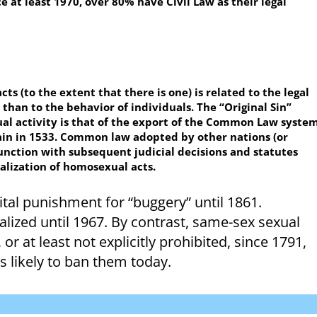
 at least 1970, over 80% have Civil Law as their legal
ts (to the extent that there is one) is related to the legal
 than to the behavior of individuals. The “Original Sin”
xual activity is that of the export of the Common Law syste
tain in 1533. Common law adopted by other nations (or
unction with subsequent judicial decisions and statutes
nalization of homosexual acts.
pital punishment for “buggery” until 1861.
ized until 1967. By contrast, same-sex sexual
or at least not explicitly prohibited, since 1791,
s likely to ban them today.