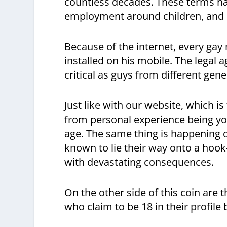
countless decades. These terms have
employment around children, and e
Because of the internet, every gay
installed on his mobile. The lega
critical as guys from different gen
Just like with our website, which 
from personal experience being yo
age. The same thing is happening
known to lie their way onto a hook
with devastating consequences.
On the other side of this coin are 
who claim to be 18 in their profile 