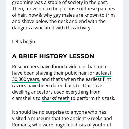
grooming was a staple of society in the past.
Then, move on to the purpose of these patches
of hair, how & why gay males are known to trim
and shave below the neck and end with the
dangers associated with this activity.
Let’s begin…
A BRIEF HISTORY LESSON
Researchers have found evidence that men
have been shaving their pubic hair for
at least
30,000 years
, and that’s when the earliest flint
razors have been dated back to. Our cave-
dwelling ancestors used everything from
clamshells to
sharks’ teeth
to perform this task.
It should be no surprise to anyone who has
visited a museum that the ancient Greeks and
Romans, who were huge fetishists of youthful