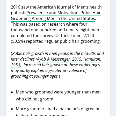
2016 saw the American Journal of Men’s health
publish
Prevalence and Motivation: Pubic Hair
Grooming Among Men in the United States
.
This was based on research where four
thousand one hundred and ninety-eight men
completed the survey. Of these men, 2,120
(50.5%) reported regular pubic hair grooming.
(
Pubic hair growth in men peaks in the mid-20s and
later declines (
Ayob & Messenger, 2015
;
Hamilton,
1958
). Increased hair growth at these earlier ages
may partly explain a greater prevalence of
grooming at younger ages.
)
Men who groomed were younger than men
who did not groom
More groomers had a bachelor’s degree or
higher than nongroomers