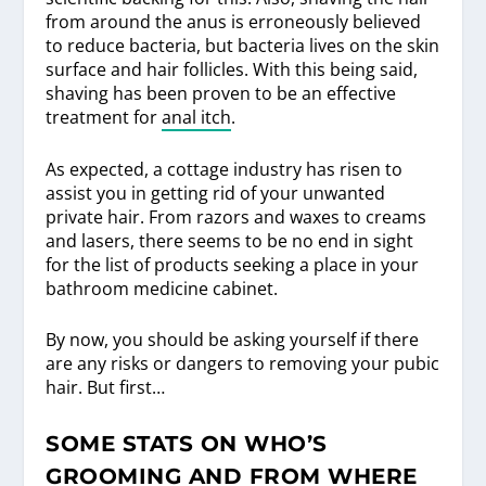
from around the anus is erroneously believed
to reduce bacteria, but bacteria lives on the skin
surface and hair follicles. With this being said,
shaving has been proven to be an effective
treatment for
anal itch
.
As expected, a cottage industry has risen to
assist you in getting rid of your unwanted
private hair. From razors and waxes to creams
and lasers, there seems to be no end in sight
for the list of products seeking a place in your
bathroom medicine cabinet.
By now, you should be asking yourself if there
are any risks or dangers to removing your pubic
hair. But first…
SOME STATS ON WHO’S
GROOMING AND FROM WHERE