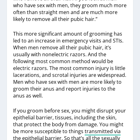
who have sex with men, they groom much more
often than straight men and are much more
likely to remove all their pubic hair.”
This more significant amount of grooming has
led to an increase in emergency visits and STIs.
When men remove all their pubic hair, it’s
usually with nonelectric razors. And the
following most common method would be
electric razors. The most common injury is little
lacerations, and scrotal injuries are widespread.
Men who have sex with men are more likely to
groom their anus and report injuries to the
anus as well.
If you groom before sex, you might disrupt your
epithelial barrier, tissues, including the skin,
that protect the body from damage. You might
be more susceptible to things
transmitted via
the epithelial barrier
. So that’s all the sexually