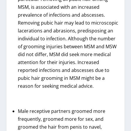
MSM, is associated with an increased
prevalence of infections and abscesses.
Removing pubic hair may lead to microscopic
lacerations and abrasions, predisposing an
individual to infection. Although the number
of grooming injuries between MSM and MSW
did not differ, MSM did seek more medical
attention for their injuries. Increased
reported infections and abscesses due to
pubic hair grooming in MSM might be a
reason for seeking medical advice.
Male receptive partners groomed more
frequently, groomed more for sex, and
groomed the hair from penis to navel,