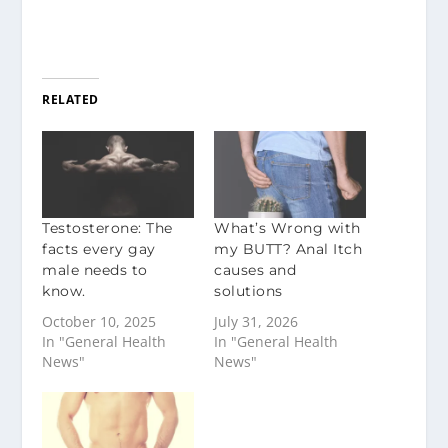
RELATED
Testosterone: The
What’s Wrong with
facts every gay
my BUTT? Anal Itch
male needs to
causes and
know.
solutions
October 10, 2025
July 31, 2026
In "General Health
In "General Health
News"
News"