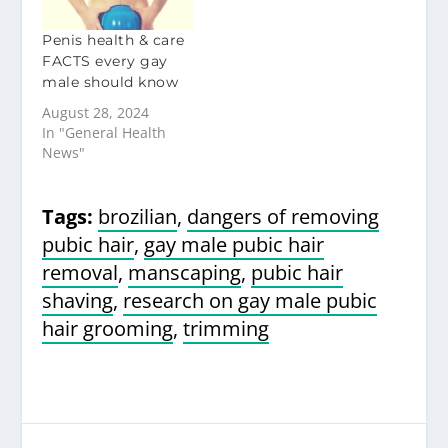
Penis health & care
FACTS every gay
male should know
August 28, 2024
In "General Health
News"
Tags:
brozilian
,
dangers of removing
pubic hair
,
gay male pubic hair
removal
,
manscaping
,
pubic hair
shaving
,
research on gay male pubic
hair grooming
,
trimming