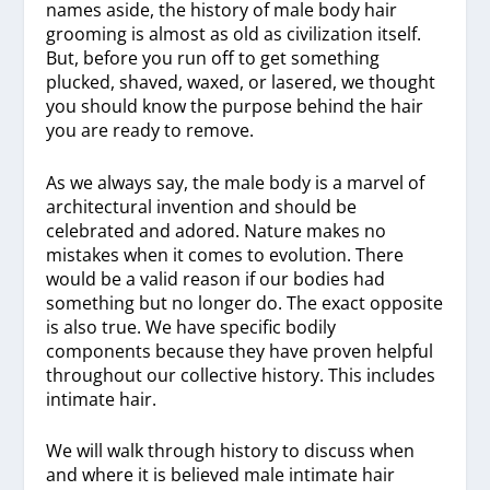
names aside, the history of male body hair
grooming is almost as old as civilization itself.
But, before you run off to get something
plucked, shaved, waxed, or lasered, we thought
you should know the purpose behind the hair
you are ready to remove.
As we always say, the male body is a marvel of
architectural invention and should be
celebrated and adored. Nature makes no
mistakes when it comes to evolution. There
would be a valid reason if our bodies had
something but no longer do. The exact opposite
is also true. We have specific bodily
components because they have proven helpful
throughout our collective history. This includes
intimate hair.
We will walk through history to discuss when
and where it is believed male intimate hair