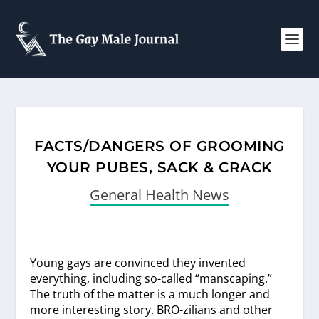
FACTS/DANGERS OF GROOMING
YOUR PUBES, SACK & CRACK
General Health News
Young gays are convinced they invented
everything, including so-called “manscaping.”
The truth of the matter is a much longer and
more interesting story. BRO-zilians and other