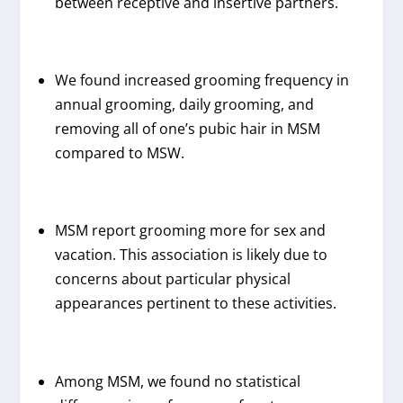
between receptive and insertive partners.
We found increased grooming frequency in
annual grooming, daily grooming, and
removing all of one’s pubic hair in MSM
compared to MSW.
MSM report grooming more for sex and
vacation. This association is likely due to
concerns about particular physical
appearances pertinent to these activities.
Among MSM, we found no statistical