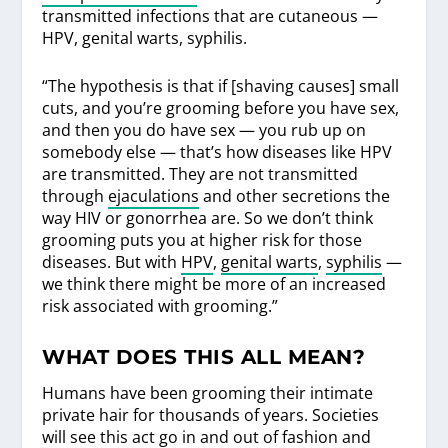
transmitted infections that are cutaneous —
HPV, genital warts, syphilis.
“The hypothesis is that if [shaving causes] small
cuts, and you’re grooming before you have sex,
and then you do have sex — you rub up on
somebody else — that’s how diseases like HPV
are transmitted. They are not transmitted
through
ejaculations
and other secretions the
way HIV or gonorrhea are. So we don’t think
grooming puts you at higher risk for those
diseases. But with
HPV
,
genital warts
,
syphilis
—
we think there might be more of an increased
risk associated with grooming.”
WHAT DOES THIS ALL MEAN?
Humans have been grooming their intimate
private hair for thousands of years. Societies
will see this act go in and out of fashion and