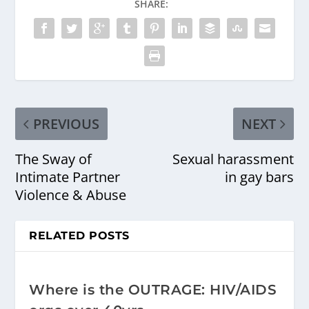
SHARE:
PREVIOUS
NEXT
The Sway of
Sexual harassment
Intimate Partner
in gay bars
Violence & Abuse
RELATED POSTS
Where is the OUTRAGE: HIV/AIDS