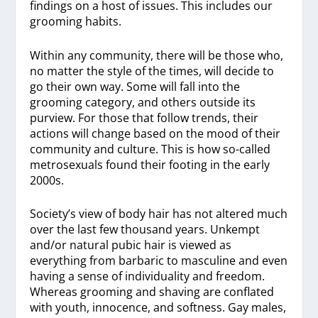
findings on a host of issues. This includes our
grooming habits.
Within any community, there will be those who,
no matter the style of the times, will decide to
go their own way. Some will fall into the
grooming category, and others outside its
purview. For those that follow trends, their
actions will change based on the mood of their
community and culture. This is how so-called
metrosexuals found their footing in the early
2000s.
Society’s view of body hair has not altered much
over the last few thousand years. Unkempt
and/or natural pubic hair is viewed as
everything from barbaric to masculine and even
having a sense of individuality and freedom.
Whereas grooming and shaving are conflated
with youth, innocence, and softness. Gay males,