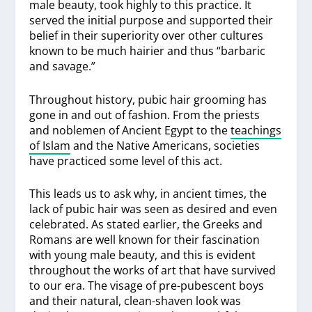
male beauty, took highly to this practice. It
served the initial purpose and supported their
belief in their superiority over other cultures
known to be much hairier and thus “barbaric
and savage.”
Throughout history, pubic hair grooming has
gone in and out of fashion. From the priests
and noblemen of Ancient Egypt to the
teachings
of Islam
and the Native Americans, societies
have practiced some level of this act.
This leads us to ask why, in ancient times, the
lack of pubic hair was seen as desired and even
celebrated. As stated earlier, the Greeks and
Romans are well known for their fascination
with young male beauty, and this is evident
throughout the works of art that have survived
to our era. The visage of pre-pubescent boys
and their natural, clean-shaven look was