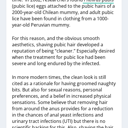
(pubic lice) eggs attached to the pubic hairs of a
2000-year-old Chilean mummy, and adult pubic
lice have been found in clothing from a 1000-
year-old Peruvian mummy.
For this reason, and the obvious smooth
aesthetics, shaving pubic hair developed a
reputation of being “cleaner.” Especially desired
when the treatment for pubic lice had been
severe and long endured by the infected.
In more modern times, the clean look is still
cited as a rationale for having groomed naughty
bits. But also for sexual reasons, personal
preferences, and a belief in increased physical
sensations. Some believe that removing hair
from around the anus provides for a reduction
in the chances of anal yeast infections and
urinary tract infections (UTI) but there is no
scientific backing for this. Also, shaving the hair