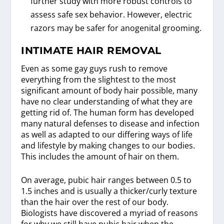
further study with more robust controls to
assess safe sex behavior. However, electric
razors may be safer for anogenital grooming.
INTIMATE HAIR REMOVAL
Even as some gay guys rush to remove
everything from the slightest to the most
significant amount of body hair possible, many
have no clear understanding of what they are
getting rid of. The human form has developed
many natural defenses to disease and infection
as well as adapted to our differing ways of life
and lifestyle by making changes to our bodies.
This includes the amount of hair on them.
On average, pubic hair ranges between 0.5 to
1.5 inches and is usually a thicker/curly texture
than the hair over the rest of our body.
Biologists have discovered a myriad of reasons