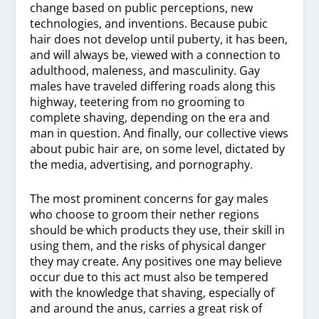
change based on public perceptions, new
technologies, and inventions. Because pubic
hair does not develop until puberty, it has been,
and will always be, viewed with a connection to
adulthood, maleness, and masculinity. Gay
males have traveled differing roads along this
highway, teetering from no grooming to
complete shaving, depending on the era and
man in question. And finally, our collective views
about pubic hair are, on some level, dictated by
the media, advertising, and pornography.
The most prominent concerns for gay males
who choose to groom their nether regions
should be which products they use, their skill in
using them, and the risks of physical danger
they may create. Any positives one may believe
occur due to this act must also be tempered
with the knowledge that shaving, especially of
and around the anus, carries a great risk of