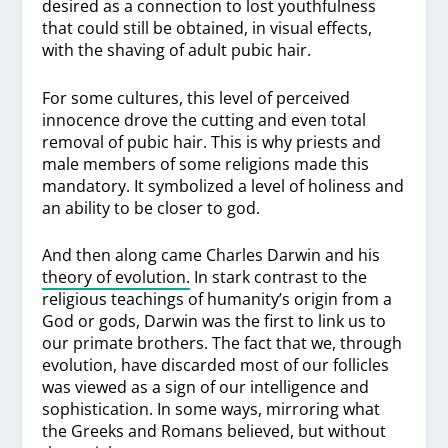
desired as a connection to lost youthfulness
that could still be obtained, in visual effects,
with the shaving of adult pubic hair.
For some cultures, this level of perceived
innocence drove the cutting and even total
removal of pubic hair. This is why priests and
male members of some religions made this
mandatory. It symbolized a level of holiness and
an ability to be closer to god.
And then along came Charles Darwin and his
theory of evolution.
In stark contrast to the
religious teachings of humanity’s origin from a
God or gods, Darwin was the first to link us to
our primate brothers. The fact that we, through
evolution, have discarded most of our follicles
was viewed as a sign of our intelligence and
sophistication. In some ways, mirroring what
the Greeks and Romans believed, but without