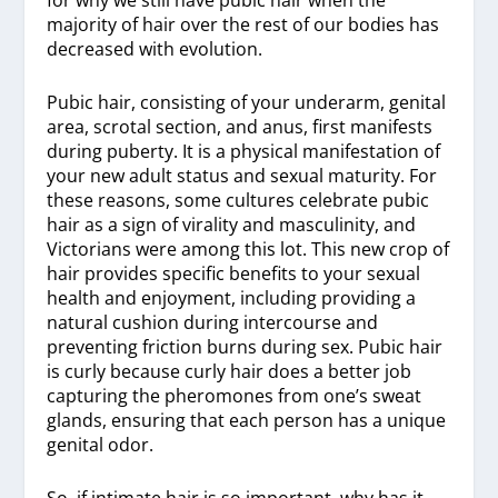
for why we still have pubic hair when the
majority of hair over the rest of our bodies has
decreased with evolution.
Pubic hair, consisting of your underarm, genital
area, scrotal section, and anus, first manifests
during puberty. It is a physical manifestation of
your new adult status and sexual maturity. For
these reasons, some cultures celebrate pubic
hair as a sign of virality and masculinity, and
Victorians were among this lot. This new crop of
hair provides specific benefits to your sexual
health and enjoyment, including providing a
natural cushion during intercourse and
preventing friction burns during sex. Pubic hair
is curly because curly hair does a better job
capturing the pheromones from one’s sweat
glands, ensuring that each person has a unique
genital odor.
So, if intimate hair is so important, why has it