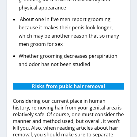
physical appearance
About one in five men report grooming
because it makes their penis look longer,
which may be another reason that so many
men groom for sex
Whether grooming decreases perspiration
and odor has not been studied
Risks from pubic hair removal
Considering our current place in human
history, removing hair from your genital area is
relatively safe. Of course, one must consider the
manner and method used, but overall, it won’t
kill you. Also, when reading articles about hair
removal, you should make sure to separate