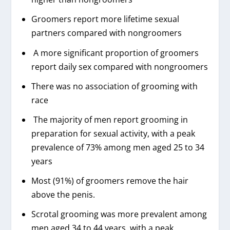
Groomers report more lifetime sexual
partners compared with nongroomers
A more significant proportion of groomers
report daily sex compared with nongroomers
There was no association of grooming with
race
The majority of men report grooming in
preparation for sexual activity, with a peak
prevalence of 73% among men aged 25 to 34
years
Most (91%) of groomers remove the hair
above the penis.
Scrotal grooming was more prevalent among
men aged 34 to 44 years, with a peak