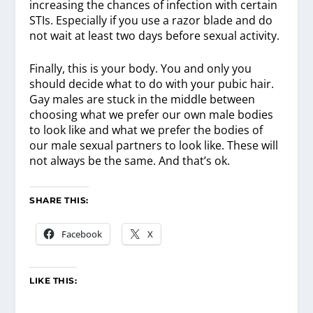
increasing the chances of infection with certain
STIs. Especially if you use a razor blade and do
not wait at least two days before sexual activity.
Finally, this is your body. You and only you
should decide what to do with your pubic hair.
Gay males are stuck in the middle between
choosing what we prefer our own male bodies
to look like and what we prefer the bodies of
our male sexual partners to look like. These will
not always be the same. And that’s ok.
SHARE THIS:
Facebook
X
LIKE THIS: