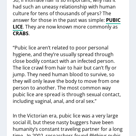
had such an uneasy relationship with human
culture for tens of thousands of years? The
answer for those in the past was simple:
PUBIC
LICE
. They are now known more commonly as
CRABS
.
“Pubic lice aren’t related to poor personal
hygiene, and they’re usually spread through
close bodily contact with an infected person.
The lice crawl from hair to hair but can’t fly or
jump. They need human blood to survive, so
they will only leave the body to move from one
person to another. The most common way
pubic lice are spread is through sexual contact,
including vaginal, anal, and oral sex.”
In the Victorian era, pubic lice was a very large
social ill, but these nasty buggers have been
humanity’s constant traveling partner for a long
time. In 2002, researchers found
Phthirus
pubis