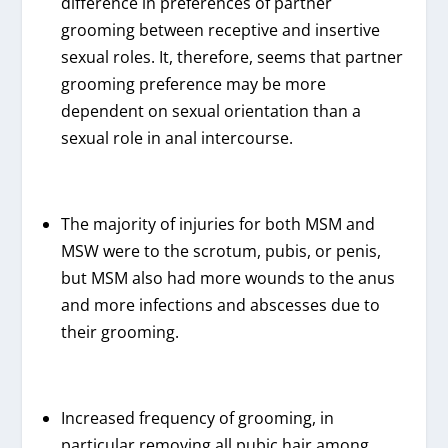
difference in preferences of partner
grooming between receptive and insertive
sexual roles. It, therefore, seems that partner
grooming preference may be more
dependent on sexual orientation than a
sexual role in anal intercourse.
The majority of injuries for both MSM and
MSW were to the scrotum, pubis, or penis,
but MSM also had more wounds to the anus
and more infections and abscesses due to
their grooming.
Increased frequency of grooming, in
particular removing all pubic hair among