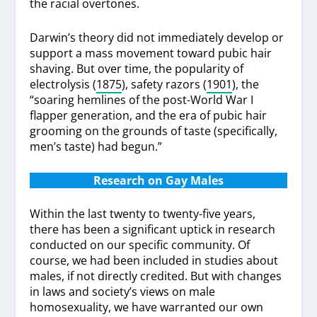
the racial overtones.
Darwin’s theory did not immediately develop or
support a mass movement toward pubic hair
shaving. But over time, the popularity of
electrolysis (
1875
), safety razors (
1901
), the
“soaring hemlines of the post-World War I
flapper generation, and the era of pubic hair
grooming on the grounds of taste (specifically,
men’s taste) had begun.”
Research on Gay Males
Within the last twenty to twenty-five years,
there has been a significant uptick in research
conducted on our specific community. Of
course, we had been included in studies about
males, if not directly credited. But with changes
in laws and society’s views on male
homosexuality, we have warranted our own