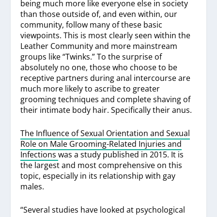
being much more like everyone else in society
than those outside of, and even within, our
community, follow many of these basic
viewpoints. This is most clearly seen within the
Leather Community and more mainstream
groups like “Twinks.” To the surprise of
absolutely no one, those who choose to be
receptive partners during anal intercourse are
much more likely to ascribe to greater
grooming techniques and complete shaving of
their intimate body hair. Specifically their anus.
The Influence of Sexual Orientation and Sexual
Role on Male Grooming-Related Injuries and
Infections
was a study published in 2015. It is
the largest and most comprehensive on this
topic, especially in its relationship with gay
males.
“Several studies have looked at psychological