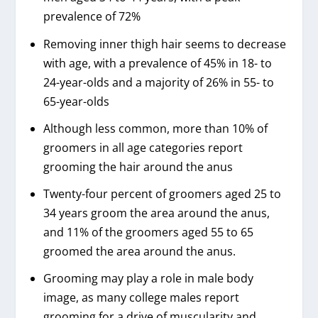
prevalence of 72%
Removing inner thigh hair seems to decrease
with age, with a prevalence of 45% in 18- to
24-year-olds and a majority of 26% in 55- to
65-year-olds
Although less common, more than 10% of
groomers in all age categories report
grooming the hair around the anus
Twenty-four percent of groomers aged 25 to
34 years groom the area around the anus,
and 11% of the groomers aged 55 to 65
groomed the area around the anus.
Grooming may play a role in male body
image, as many college males report
grooming for a drive of muscularity and