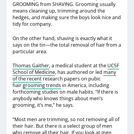
GROOMING from SHAVING. Grooming usually
means cleaning up, trimming around the
hedges, and making sure the boys look nice and
tidy for company.
On the other hand, shaving is exactly what it
says on the tin—the total removal of hair from a
particular area.
Thomas Gaither
, a medical student at the
UCSF
School of Medicine
, has authored or led
many
of the recent
research papers on pubic
hair
grooming trends
in America, including
forthcoming studies on male habits. “If there is
anybody who knows things about men’s
grooming, it’s me,” he says.
“Most men are trimming, so not removing all of
their hair. But there is a select group of men
who remove all their hair. If you look at men