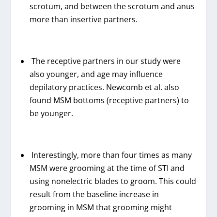
scrotum, and between the scrotum and anus
more than insertive partners.
The receptive partners in our study were
also younger, and age may influence
depilatory practices. Newcomb et al. also
found MSM bottoms (receptive partners) to
be younger.
Interestingly, more than four times as many
MSM were grooming at the time of STI and
using nonelectric blades to groom. This could
result from the baseline increase in
grooming in MSM that grooming might