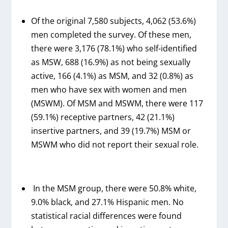
Of the original 7,580 subjects, 4,062 (53.6%)
men completed the survey. Of these men,
there were 3,176 (78.1%) who self-identified
as MSW, 688 (16.9%) as not being sexually
active, 166 (4.1%) as MSM, and 32 (0.8%) as
men who have sex with women and men
(MSWM). Of MSM and MSWM, there were 117
(59.1%) receptive partners, 42 (21.1%)
insertive partners, and 39 (19.7%) MSM or
MSWM who did not report their sexual role.
In the MSM group, there were 50.8% white,
9.0% black, and 27.1% Hispanic men. No
statistical racial differences were found