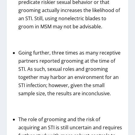
predicate riskier sexual behavior or that
grooming actually increases the likelihood of
an STI. Still, using nonelectric blades to
groom in MSM may not be advisable.
Going further, three times as many receptive
partners reported grooming at the time of
STI. As such, sexual roles and grooming
together may harbor an environment for an
STI infection; however, given the small
sample size, the results are inconclusive.
The role of grooming and the risk of
acquiring an STI is still uncertain and requires