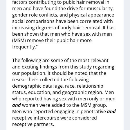
factors contributing to pubic hair removal in
men and have found the drive for muscularity,
gender role conflicts, and physical appearance
social comparisons have been correlated with
increasing degrees of body hair removal. It has
been shown that men who have sex with men
(MSM) remove their pubic hair more
frequently.”
The following are some of the most relevant
and exciting findings from this study regarding
our population. It should be noted that the
researchers collected the following
demographic data: age, race, relationship
status, education, and geographic region. Men
who reported having sex with men only or men
and
women were added to the MSM group.
Men who reported engaging in penetrative
and
receptive intercourse were considered
receptive partners.