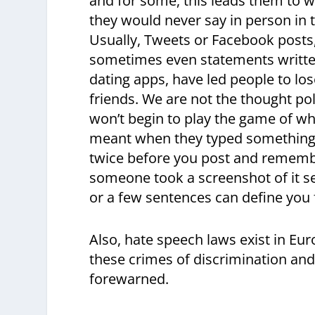
and for some, this leads them to w
they would never say in person in t
Usually, Tweets or Facebook posts
sometimes even statements writte
dating apps, have led people to lo
friends. We are not the thought pol
won’t begin to play the game of 
meant when they typed something rac
twice before you post and remembe
someone took a screenshot of it se
or a few sentences can define you f
Also, hate speech laws exist in Eur
these crimes of discrimination and 
forewarned.