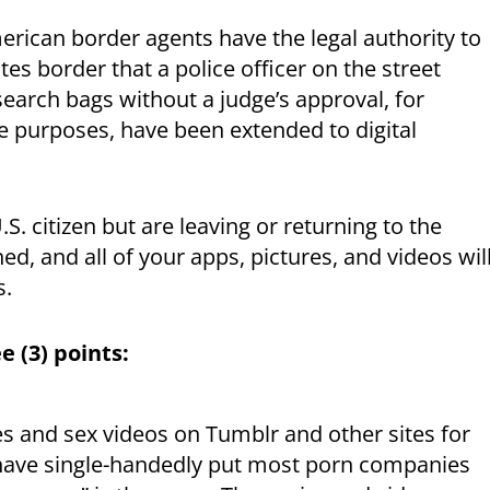
rican border agents have the legal authority to
es border that a police officer on the street
search bags without a judge’s approval, for
e purposes, have been extended to digital
S. citizen but are leaving or returning to the
d, and all of your apps, pictures, and videos wil
s.
e (3) points:
es and sex videos on Tumblr and other sites for
have single-handedly put most porn companies