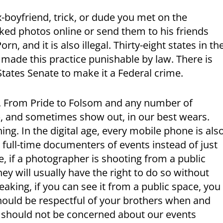
ex-boyfriend, trick, or dude you met on the
aked photos online or send them to his friends
rn, and it is also illegal. Thirty-eight states in th
made this practice punishable by law. There is
 States Senate to make it a Federal crime.
. From Pride to Folsom and any number of
p, and sometimes show out, in our best wears.
hing. In the digital age, every mobile phone is als
 full-time documenters of events instead of just
le, if a photographer is shooting from a public
hey will usually have the right to do so without
eaking, if you can see it from a public space, you
 should be respectful of your brothers when and
 should not be concerned about our events