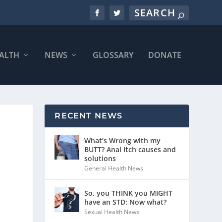
ALTH
NEWS
GLOSSARY
DONATE
RECENT NEWS
What’s Wrong with my
BUTT? Anal Itch causes and
solutions
General Health News
So, you THINK you MIGHT
have an STD: Now what?
Sexual Health News