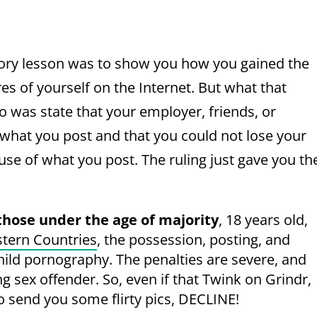
story lesson was to show you how you gained the
ures of yourself on the Internet. But what that
o was state that your employer, friends, or
 what you post and that you could not lose your
use of what you post. The ruling just gave you th
those under the age of majority
, 18 years old,
tern Countries
, the possession, posting, and
child pornography. The penalties are severe, and
ong sex offender. So, even if that Twink on Grindr,
o send you some flirty pics, DECLINE!