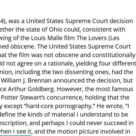
4), was a United States Supreme Court decision
her the state of Ohio could, consistent with
ng of the Louis Malle film The Lovers (Les
med obscene. The United States Supreme Court
hat the film was not obscene and constitutionally
 not agree on a rationale, yielding four differen
nion, including the two dissenting ones, had the
 William J. Brennan announced the decision, but
stice Arthur Goldberg. However, the most famous
 Potter Stewart’s concurrence, holding that the
ty except “hard-core pornography.” He wrote, “I
define the kinds of material I understand to be
scription, and perhaps I could never succeed in
hen I see it
, and the motion picture involved in