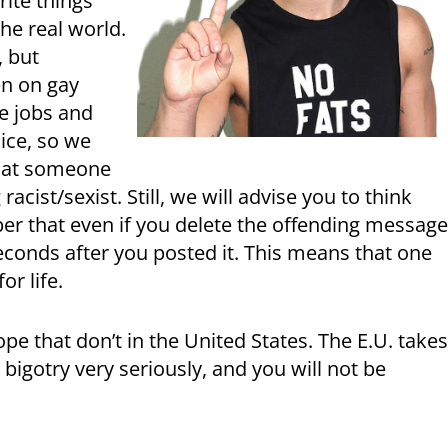
rite things
he real world.
, but
n on gay
se jobs and
ice, so we
what someone
ist/sexist. Still, we will advise you to think
r that even if you delete the offending message
conds after you posted it. This means that one
or life.
ope that don’t in the United States. The E.U. take
bigotry very seriously, and you will not be