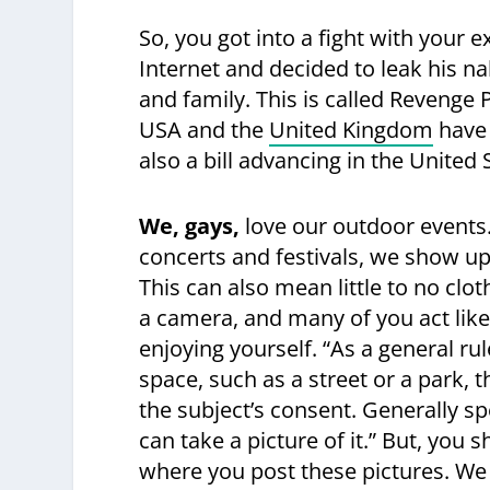
So, you got into a fight with your 
Internet and decided to leak his n
and family. This is called Revenge Po
USA and the
United Kingdom
have 
also a bill advancing in the United
We, gays,
love our outdoor events
concerts and festivals, we show u
This can also mean little to no clot
a camera, and many of you act like
enjoying yourself. “As a general ru
space, such as a street or a park, t
the subject’s consent. Generally sp
can take a picture of it.” But, you
where you post these pictures. We