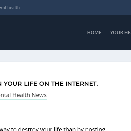
ral health
HOME
YOUR HE
 YOUR LIFE ON THE INTERNET.
ntal Health News
way to destroy your life than by posting