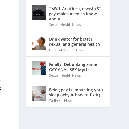
TMVII: Another (newish) STI
gay males need to know
about
Sexual Health News
Drink water for better
sexual and general health
General Health News
Finally, Debunking some
GAY ANAL SEX Myths!
Sexual Health News
e
s
Being gay is impacting your
sleep (why & how to fix it)
Wellness News