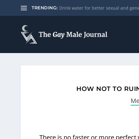
Drink water for better sexual and gene
TRENDING:
HOW NOT TO RUIN
Me
There is no faster or more perfect 