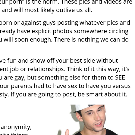
ur porn” is the norm. These pics and videos are
d will most likely outlive us all.
y porn or against guys posting whatever pics and
lready have explicit photos somewhere circling
you will soon enough. There is nothing we can do
ave fun and show off your best side without
t job or relationships. Think of it this way, it’s
u are gay, but something else for them to SEE
ur parents had to have sex to have you versus
y. If you are going to post, be smart about it.
f anonymity,