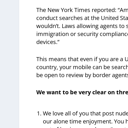
The New York Times reported: “Ame
conduct searches at the United Stat
wouldn’t. Laws allowing agents to 
immigration or security complianc
devices.”
This means that even if you are a U.
country, your mobile can be searche
be open to review by border agent
We want to be very clear on thre
We love all of you that post nud
our alone time enjoyment. You 