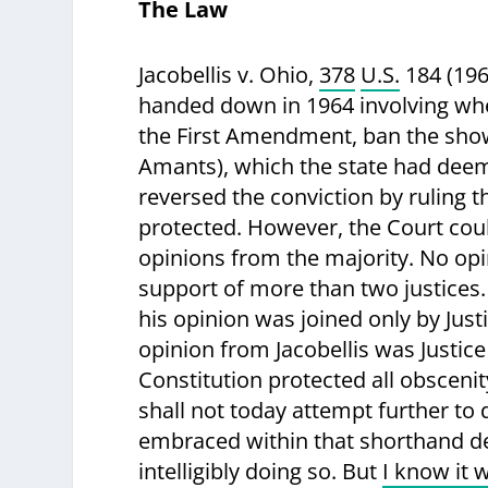
The Law
Jacobellis v. Ohio
,
378
U.S.
184 (196
handed down in 1964 involving whet
the First Amendment, ban the showi
Amants), which the state had dee
reversed the conviction by ruling t
protected. However, the Court could
opinions from the majority. No opi
support of more than two justices.
his opinion was joined only by Ju
opinion from Jacobellis was Justice
Constitution protected all obsceni
shall not today attempt further to 
embraced within that shorthand de
intelligibly doing so. But
I know it w