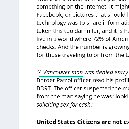
something on the Internet. It migh
Facebook, or pictures that should 
technology was to share informati
taken this too damn far, and it is 
live in a world where
72% of Ameri
checks.
And the number is growing. 
for those traveling to or from the 
“
A Vancouver man
was denied entry 
Border Patrol officer read his pro
BBRT. The officer suspected the 
from the man saying he was “looki
soliciting sex for cash.”
United States Citizens are not 