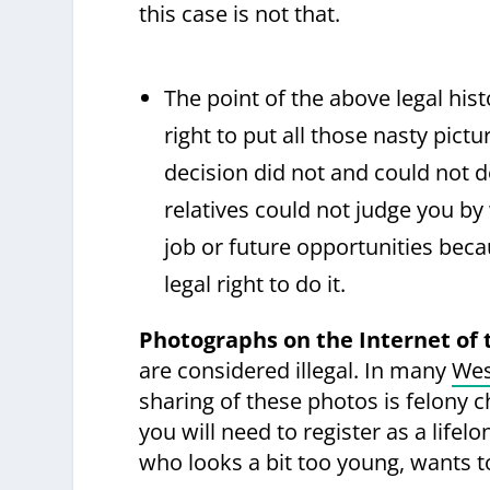
this case is not that.
The point of the above legal hi
right to put all those nasty pict
decision did not and could not d
relatives could not judge you by
job or future opportunities beca
legal right to do it.
Photographs on the Internet of 
are considered illegal. In many
Wes
sharing of these photos is felony 
you will need to register as a lifel
who looks a bit too young, wants t