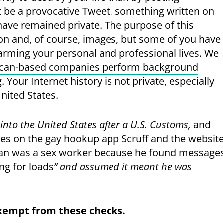
t be a provocative Tweet, something written on
have remained private. The purpose of this
on and, of course, images, but some of you have
harming your personal and professional lives. We
can-based companies perform background
Your Internet history is not private, especially
United States.
into the United States after a U.S. Customs,
and
files on the gay hookup app Scruff and the websit
man was a sex worker because he found message
ng for loads
” and assumed it meant he was
exempt from these checks.