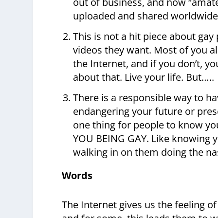
out of business, and now “amate
uploaded and shared worldwide an
This is not a hit piece about ga
videos they want. Most of you a
the Internet, and if you don’t, 
about that. Live your life. But…..
There is a responsible way to h
endangering your future or presen
one thing for people to know yo
YOU BEING GAY. Like knowing yo
walking in on them doing the nast
Words
The Internet gives us the feeling o