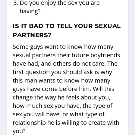
Do you enjoy the sex you are
having?
IS IT BAD TO TELL YOUR SEXUAL
PARTNERS?
Some guys want to know how many
sexual partners their future boyfriends
have had, and others do not care. The
first question you should ask is why
this man wants to know how many
guys have come before him. Will this
change the way he feels about you,
how much sex you have, the type of
sex you will have, or what type of
relationship he is willing to create with
you?