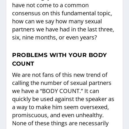
have not come to a common
consensus on this fundamental topic,
how can we say how many sexual
partners we have had in the last three,
six, nine months, or even years?
PROBLEMS WITH YOUR BODY
COUNT
We are not fans of this new trend of
calling the number of sexual partners
we have a “BODY COUNT.” It can
quickly be used against the speaker as
a way to make him seem oversexed,
promiscuous, and even unhealthy.
None of these things are necessarily