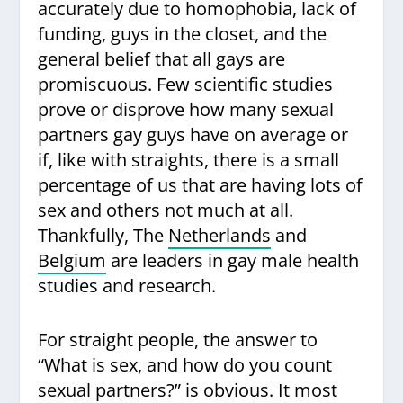
accurately due to homophobia, lack of
funding, guys in the closet, and the
general belief that all gays are
promiscuous. Few scientific studies
prove or disprove how many sexual
partners gay guys have on average or
if, like with straights, there is a small
percentage of us that are having lots of
sex and others not much at all.
Thankfully, The
Netherlands
and
Belgium
are leaders in gay male health
studies and research.
For straight people, the answer to
“What is sex, and how do you count
sexual partners?” is obvious. It most