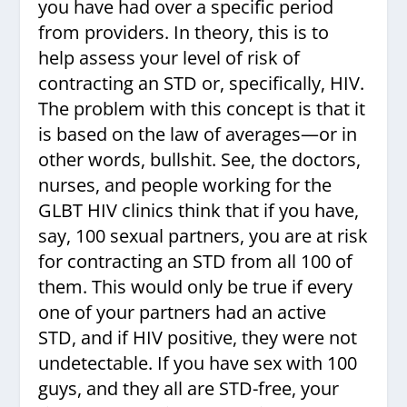
you have had over a specific period
from providers. In theory, this is to
help assess your level of risk of
contracting an STD or, specifically, HIV.
The problem with this concept is that it
is based on the law of averages—or in
other words, bullshit. See, the doctors,
nurses, and people working for the
GLBT HIV clinics think that if you have,
say, 100 sexual partners, you are at risk
for contracting an STD from all 100 of
them. This would only be true if every
one of your partners had an active
STD, and if HIV positive, they were not
undetectable. If you have sex with 100
guys, and they all are STD-free, your