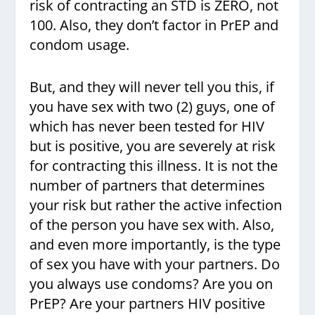
risk of contracting an STD is ZERO, not
100. Also, they don’t factor in PrEP and
condom usage.
But, and they will never tell you this, if
you have sex with two (2) guys, one of
which has never been tested for HIV
but is positive, you are severely at risk
for contracting this illness. It is not the
number of partners that determines
your risk but rather the active infection
of the person you have sex with. Also,
and even more importantly, is the type
of sex you have with your partners. Do
you always use condoms? Are you on
PrEP? Are your partners HIV positive