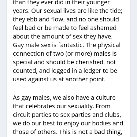
than they ever did in their younger
years. Our sexual lives are like the tide;
they ebb and flow, and no one should
feel bad or be made to feel ashamed
about the amount of sex they have.
Gay male sex is fantastic. The physical
connection of two (or more) males is
special and should be cherished, not
counted, and logged in a ledger to be
used against us at another point.
As gay males, we also have a culture
that celebrates our sexuality. From
circuit parties to sex parties and clubs,
we do our best to enjoy our bodies and
those of others. This is not a bad thing,