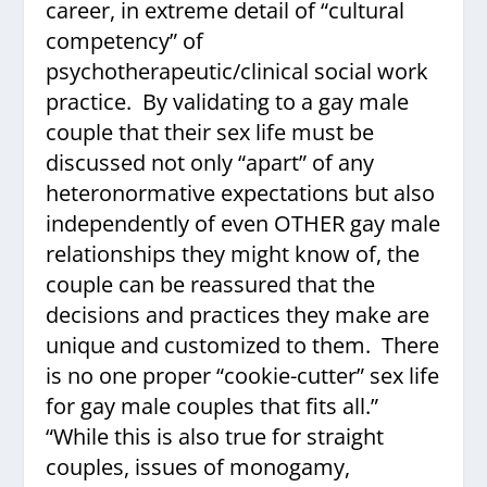
career, in extreme detail of “cultural
competency” of
psychotherapeutic/clinical social work
practice. By validating to a gay male
couple that their sex life must be
discussed not only “apart” of any
heteronormative expectations but also
independently of even OTHER gay male
relationships they might know of, the
couple can be reassured that the
decisions and practices they make are
unique and customized to them. There
is no one proper “cookie-cutter” sex life
for gay male couples that fits all.”
“While this is also true for straight
couples, issues of monogamy,