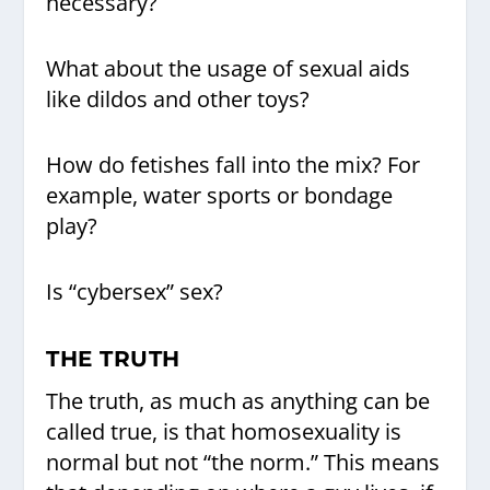
necessary?
What about the usage of sexual aids
like dildos and other toys?
How do fetishes fall into the mix? For
example, water sports or bondage
play?
Is “cybersex” sex?
THE TRUTH
The truth, as much as anything can be
called true, is that homosexuality is
normal but not “the norm.” This means