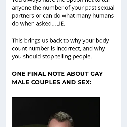
anyone the number of your past sexual
partners or can do what many humans
do when asked…LIE.
This brings us back to why your body
count number is incorrect, and why
you should stop telling people.
ONE FINAL NOTE ABOUT GAY
MALE COUPLES AND SEX: