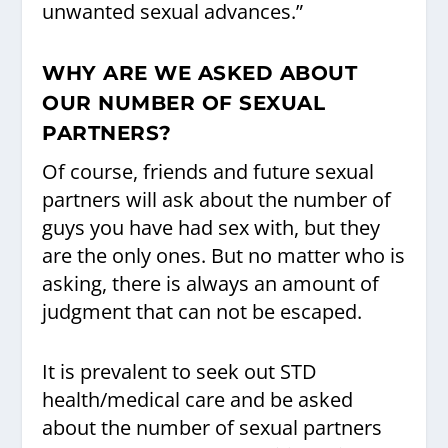
unwanted sexual advances.”
WHY ARE WE ASKED ABOUT
OUR NUMBER OF SEXUAL
PARTNERS?
Of course, friends and future sexual
partners will ask about the number of
guys you have had sex with, but they
are the only ones. But no matter who is
asking, there is always an amount of
judgment that can not be escaped.
It is prevalent to seek out STD
health/medical care and be asked
about the number of sexual partners