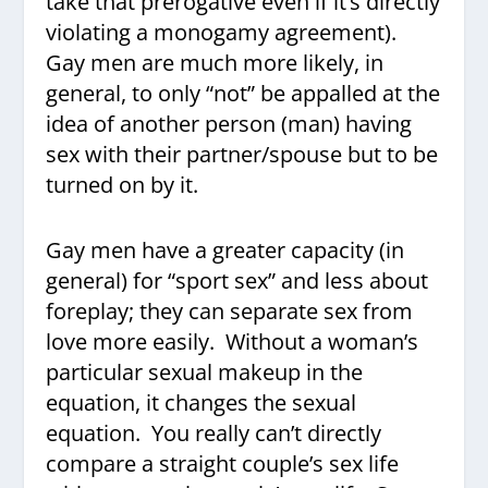
take that prerogative even if it’s directly
violating a monogamy agreement).
Gay men are much more likely, in
general, to only “not” be appalled at the
idea of another person (man) having
sex with their partner/spouse but to be
turned on by it.
Gay men have a greater capacity (in
general) for “sport sex” and less about
foreplay; they can separate sex from
love more easily. Without a woman’s
particular sexual makeup in the
equation, it changes the sexual
equation. You really can’t directly
compare a straight couple’s sex life