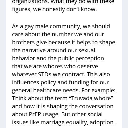
organizations. What they do with these
figures, we honestly don’t know.
As a gay male community, we should
care about the number we and our
brothers give because it helps to shape
the narrative around our sexual
behavior and the public perception
that we are whores who deserve
whatever STDs we contract. This also
influences policy and funding for our
general healthcare needs. For example:
Think about the term “Truvada whore”
and how it is shaping the conversation
about PrEP usage. But other social
issues like marriage equality, adoption,