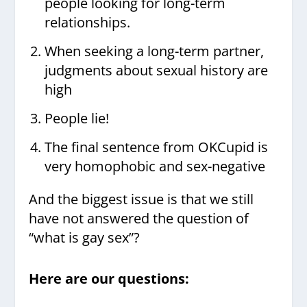
people looking for long-term
relationships.
When seeking a long-term partner,
judgments about sexual history are
high
People lie!
The final sentence from OKCupid is
very homophobic and sex-negative
And the biggest issue is that we still
have not answered the question of
“what is gay sex”?
Here are our questions: