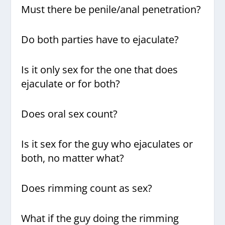
Must there be penile/anal penetration?
Do both parties have to ejaculate?
Is it only sex for the one that does
ejaculate or for both?
Does oral sex count?
Is it sex for the guy who ejaculates or
both, no matter what?
Does rimming count as sex?
What if the guy doing the rimming