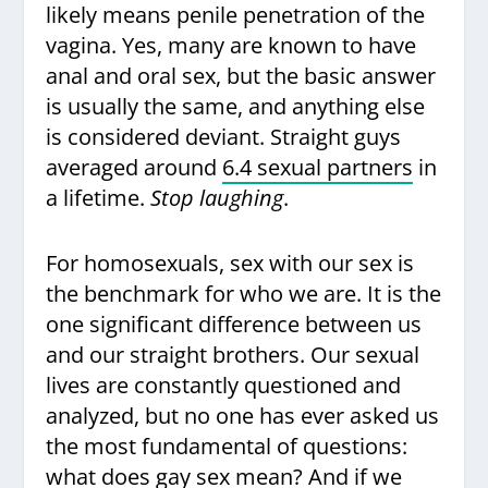
likely means penile penetration of the
vagina. Yes, many are known to have
anal and oral sex, but the basic answer
is usually the same, and anything else
is considered deviant. Straight guys
averaged around
6.4 sexual partners
in
a lifetime.
Stop laughing
.
For homosexuals, sex with our sex is
the benchmark for who we are. It is the
one significant difference between us
and our straight brothers. Our sexual
lives are constantly questioned and
analyzed, but no one has ever asked us
the most fundamental of questions:
what does gay sex mean? And if we