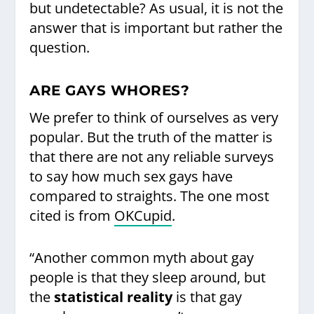
but undetectable? As usual, it is not the
answer that is important but rather the
question.
ARE GAYS WHORES?
We prefer to think of ourselves as very
popular. But the truth of the matter is
that there are not any reliable surveys
to say how much sex gays have
compared to straights. The one most
cited is from
OKCupid
.
“Another common myth about gay
people is that they sleep around, but
the
statistical reality
is that gay