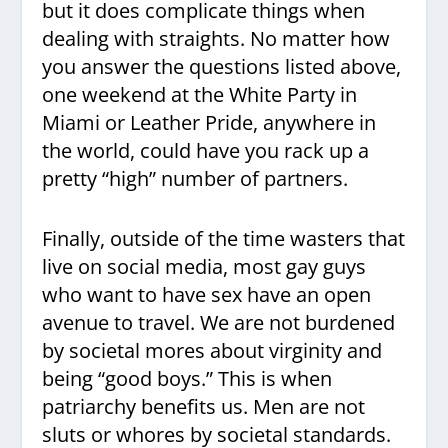
but it does complicate things when
dealing with straights. No matter how
you answer the questions listed above,
one weekend at the White Party in
Miami or Leather Pride, anywhere in
the world, could have you rack up a
pretty “high” number of partners.
Finally, outside of the time wasters that
live on social media, most gay guys
who want to have sex have an open
avenue to travel. We are not burdened
by societal mores about virginity and
being “good boys.” This is when
patriarchy benefits us. Men are not
sluts or whores by societal standards.