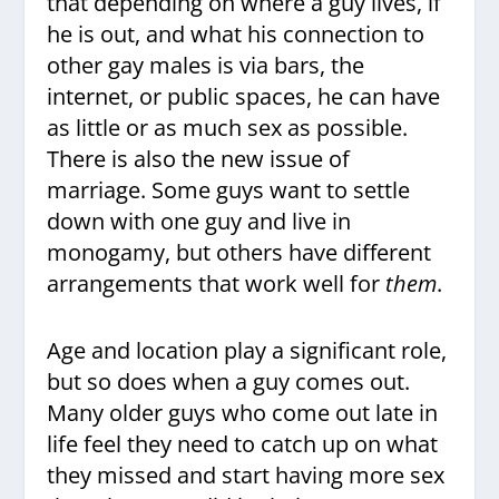
that depending on where a guy lives, if
he is out, and what his connection to
other gay males is via bars, the
internet, or public spaces, he can have
as little or as much sex as possible.
There is also the new issue of
marriage. Some guys want to settle
down with one guy and live in
monogamy, but others have different
arrangements that work well for
them
.
Age and location play a significant role,
but so does when a guy comes out.
Many older guys who come out late in
life feel they need to catch up on what
they missed and start having more sex