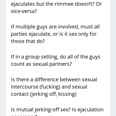
ejaculates but the rimmee doesn’t? Or
vice-versa?
If multiple guys are involved, must all
parties ejaculate, or is it sex only for
those that do?
If in a group setting, do all of the guys
count as sexual partners?
Is there a difference between sexual
intercourse (fucking) and sexual
contact (jerking off, kissing)
Is mutual jerking-off sex? Is ejaculation