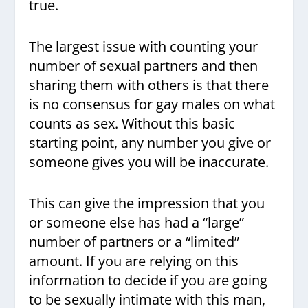
true.
The largest issue with counting your
number of sexual partners and then
sharing them with others is that there
is no consensus for gay males on what
counts as sex. Without this basic
starting point, any number you give or
someone gives you will be inaccurate.
This can give the impression that you
or someone else has had a “large”
number of partners or a “limited”
amount. If you are relying on this
information to decide if you are going
to be sexually intimate with this man,