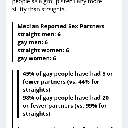
people as a group aren’t any more
slutty than straights.
Median Reported Sex Partners
straight men: 6
gay men: 6
straight women: 6
gay women: 6
45%
of gay people have had 5 or
fewer partners (vs.
44%
for
straights)
98%
of gay people have had 20
or fewer partners (vs.
99%
for
straights)