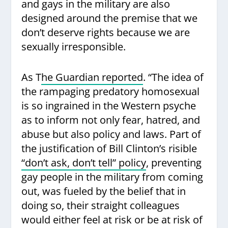
and gays in the military are also
designed around the premise that we
don’t deserve rights because we are
sexually irresponsible.
As T
he Guardian reported
. “The idea of
the rampaging predatory homosexual
is so ingrained in the Western psyche
as to inform not only fear, hatred, and
abuse but also policy and laws. Part of
the justification of Bill Clinton’s risible
“don’t ask, don’t tell” policy
, preventing
gay people in the military from coming
out, was fueled by the belief that in
doing so, their straight colleagues
would either feel at risk or be at risk of