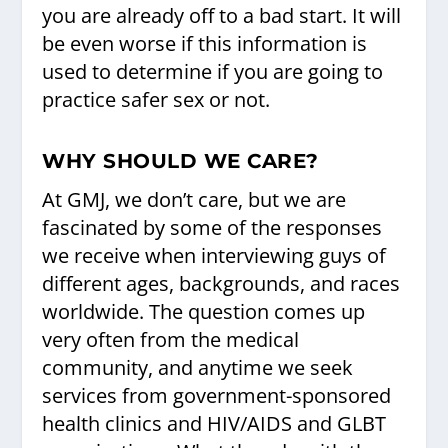
you are already off to a bad start. It will
be even worse if this information is
used to determine if you are going to
practice safer sex or not.
WHY SHOULD WE CARE?
At GMJ, we don’t care, but we are
fascinated by some of the responses
we receive when interviewing guys of
different ages, backgrounds, and races
worldwide. The question comes up
very often from the medical
community, and anytime we seek
services from government-sponsored
health clinics and HIV/AIDS and GLBT