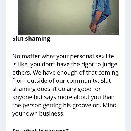
Slut shaming
No matter what your personal sex life
is like, you don’t have the right to judge
others. We have enough of that coming
from outside of our community. Slut
shaming doesn’t do any good for
anyone but says more about you than
the person getting his groove on. Mind
your own business.
So, what is gay sex?