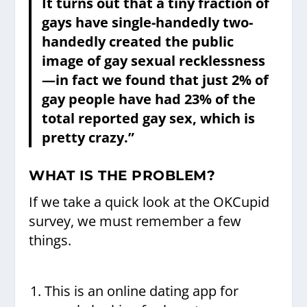
It turns out that a tiny fraction of
gays have single-handedly two-
handedly created the public
image of gay sexual recklessness
—in fact we found that just
2%
of
gay people have had
23%
of the
total reported gay sex, which is
pretty crazy.”
WHAT IS THE PROBLEM?
If we take a quick look at the OKCupid
survey, we must remember a few
things.
This is an online dating app for