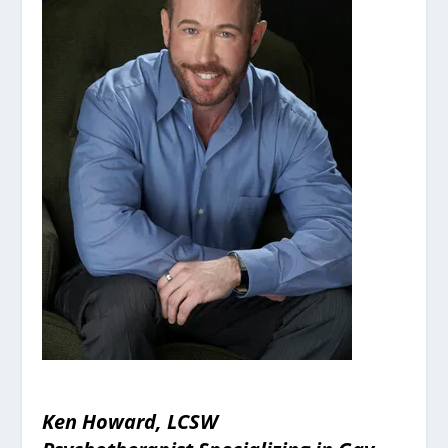
Ken Howard, LCSW