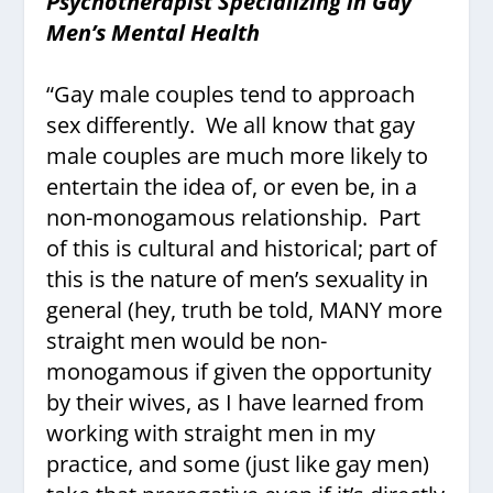
Psychotherapist Specializing in Gay
Men’s Mental Health
“Gay male couples tend to approach
sex differently. We all know that gay
male couples are much more likely to
entertain the idea of, or even be, in a
non-monogamous relationship. Part
of this is cultural and historical; part of
this is the nature of men’s sexuality in
general (hey, truth be told, MANY more
straight men would be non-
monogamous if given the opportunity
by their wives, as I have learned from
working with straight men in my
practice, and some (just like gay men)