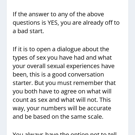
If the answer to any of the above
questions is YES, you are already off to
a bad start.
If it is to open a dialogue about the
types of sex you have had and what
your overall sexual experiences have
been, this is a good conversation
starter. But you must remember that
you both have to agree on what will
count as sex and what will not. This
way, your numbers will be accurate
and be based on the same scale.
You always have the option not to tell