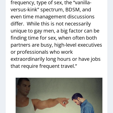
frequency, type of sex, the “vanilla-
versus-kink” spectrum, BDSM, and
even time management discussions
differ. While this is not necessarily
unique to gay men, a big factor can be
finding time for sex, when often both
partners are busy, high-level executives
or professionals who work
extraordinarily long hours or have jobs
that require frequent travel.”