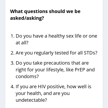
What questions should we be
asked/asking?
Do you have a healthy sex life or one
at all?
Are you regularly tested for all STDs?
Do you take precautions that are
right for your lifestyle, like PrEP and
condoms?
If you are HIV positive, how well is
your health, and are you
undetectable?