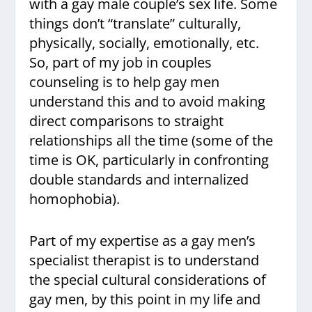
with a gay male couple’s sex life. Some
things don’t “translate” culturally,
physically, socially, emotionally, etc.
So, part of my job in couples
counseling is to help gay men
understand this and to avoid making
direct comparisons to straight
relationships all the time (some of the
time is OK, particularly in confronting
double standards and internalized
homophobia).
Part of my expertise as a gay men’s
specialist therapist is to understand
the special cultural considerations of
gay men, by this point in my life and