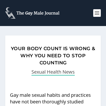
YOUR BODY COUNT IS WRONG &
WHY YOU NEED TO STOP
COUNTING
Sexual Health News
Gay male sexual habits and practices
have not been thoroughly studied